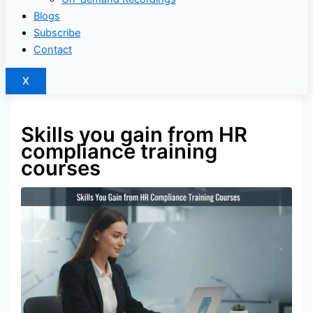
Blogs
Subscribe
Contact
X
Skills you gain from HR
compliance training
courses