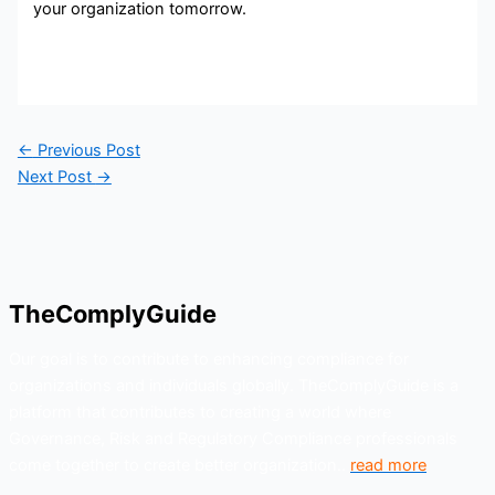
your organization tomorrow.
←
Previous Post
Next Post
→
TheComplyGuide
Our goal is to contribute to enhancing compliance for
organizations and individuals globally. TheComplyGuide is a
platform that contributes to creating a world where
Governance, Risk and Regulatory Compliance professionals
come together to create better organization..
read more