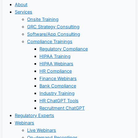
About
Services
Onsite Training
GRC Strategy Consulting
Software/App Consulting
Compliance Trainings
Regulatory Compliance
HIPAA Training
HIPAA Webinars
HR Compliance
Finance Webinars
Bank Compliance
Industry Training
HR ChatGPT Tools
Recruitment ChatGPT
Regulatory Experts
Webinars
Live Webinars
On-demand Recordings