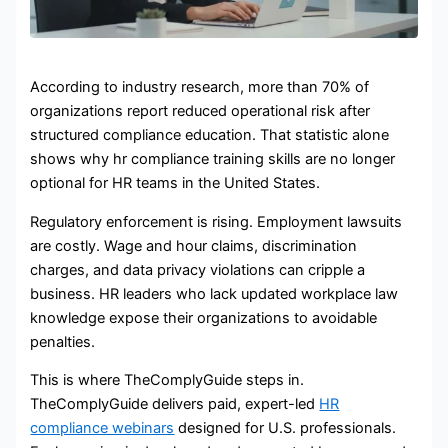
According to industry research, more than 70% of
organizations report reduced operational risk after
structured compliance education. That statistic alone
shows why hr compliance training skills are no longer
optional for HR teams in the United States.
Regulatory enforcement is rising. Employment lawsuits
are costly. Wage and hour claims, discrimination
charges, and data privacy violations can cripple a
business. HR leaders who lack updated workplace law
knowledge expose their organizations to avoidable
penalties.
This is where TheComplyGuide steps in.
TheComplyGuide delivers paid, expert-led
HR
compliance webinars
designed for U.S. professionals.