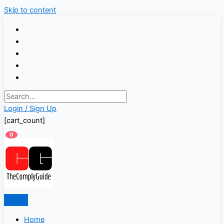
Skip to content
Login / Sign Up
[cart_count]
0
Home