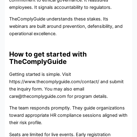
employees. It signals accountability to regulators.
TheComplyGuide understands these stakes. Its
webinars are built around prevention, defensibility, and
operational excellence.
How to get started with
TheComplyGuide
Getting started is simple. Visit
https://www.thecomplyguide.com/contact/ and submit
the inquiry form. You may also email
care@thecomplyguide.com for program details.
The team responds promptly. They guide organizations
toward appropriate HR compliance sessions aligned with
their risk profile.
Seats are limited for live events. Early registration