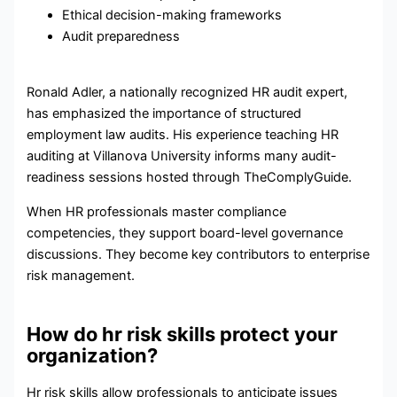
Ethical decision-making frameworks
Audit preparedness
Ronald Adler, a nationally recognized HR audit expert,
has emphasized the importance of structured
employment law audits. His experience teaching HR
auditing at Villanova University informs many audit-
readiness sessions hosted through TheComplyGuide.
When HR professionals master compliance
competencies, they support board-level governance
discussions. They become key contributors to enterprise
risk management.
How do hr risk skills protect your
organization?
Hr risk skills allow professionals to anticipate issues