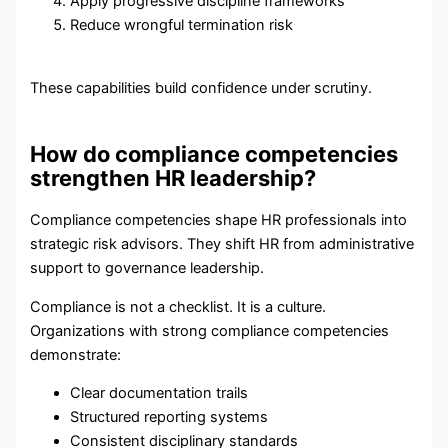
Apply progressive discipline frameworks
Reduce wrongful termination risk
These capabilities build confidence under scrutiny.
How do compliance competencies
strengthen HR leadership?
Compliance competencies shape HR professionals into
strategic risk advisors. They shift HR from administrative
support to governance leadership.
Compliance is not a checklist. It is a culture.
Organizations with strong compliance competencies
demonstrate:
Clear documentation trails
Structured reporting systems
Consistent disciplinary standards