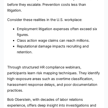
before they escalate. Prevention costs less than
litigation.
Consider these realities in the U.S. workplace:
Employment litigation expenses often exceed six
figures.
Class action wage claims can reach millions.
Reputational damage impacts recruiting and
retention.
Through structured HR compliance webinars,
participants learn risk mapping techniques. They identify
high-exposure areas such as overtime classification,
harassment response delays, and poor documentation
practices.
Bob Oberstein, with decades of labor relations
experience, offers deep insight into investigations and