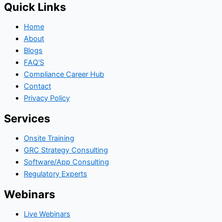
Quick Links
Home
About
Blogs
FAQ'S
Compliance Career Hub
Contact
Privacy Policy
Services
Onsite Training
GRC Strategy Consulting
Software/App Consulting
Regulatory Experts
Webinars
Live Webinars