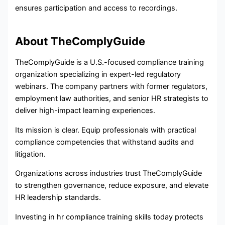
ensures participation and access to recordings.
About TheComplyGuide
TheComplyGuide is a U.S.-focused compliance training
organization specializing in expert-led regulatory
webinars. The company partners with former regulators,
employment law authorities, and senior HR strategists to
deliver high-impact learning experiences.
Its mission is clear. Equip professionals with practical
compliance competencies that withstand audits and
litigation.
Organizations across industries trust TheComplyGuide
to strengthen governance, reduce exposure, and elevate
HR leadership standards.
Investing in hr compliance training skills today protects