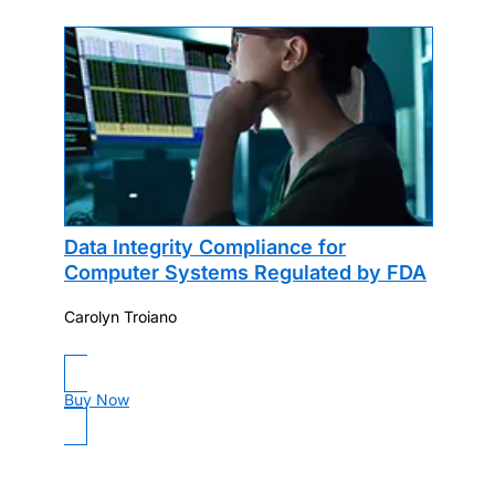
Data Integrity Compliance for
Computer Systems Regulated by FDA
Carolyn Troiano
Buy Now