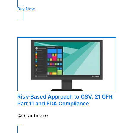
Buy Now
Risk-Based Approach to CSV, 21 CFR
Part 11 and FDA Compliance
Carolyn Troiano