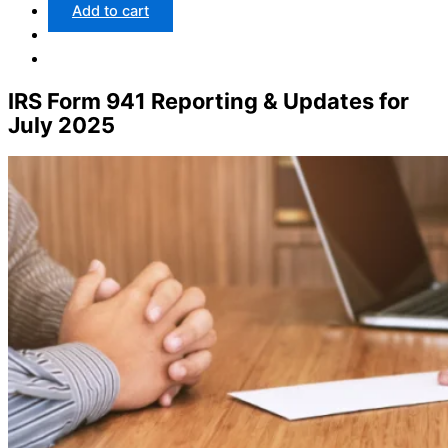
Add to cart
IRS Form 941 Reporting & Updates for
July 2025