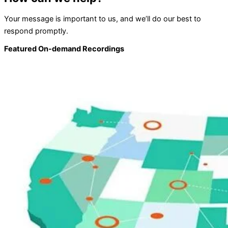
Your message is important to us, and we’ll do our best to
respond promptly.
Featured On-demand Recordings