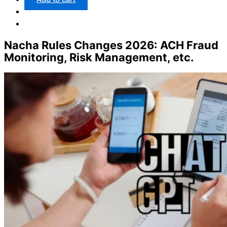
Nacha Rules Changes 2026: ACH Fraud
Monitoring, Risk Management, etc.