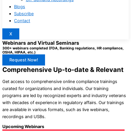
Blogs
Subscribe
Contact
X
Webinars and Virtual Seminars
300+ webinars completed (FDA, Banking regulations, HR compliance,
OSHA, HIPAA, etc.)
Request Now!
Comprehensive Up-to-date & Relevant
Get access to comprehensive online compliance trainings
curated for organizations and individuals. Our training
programs are led by recognized experts and industry veterans
with decades of experience in regulatory affairs. Our trainings
are available in various formats, such as live webinars,
recordings and USBs.
Upcoming Webinars