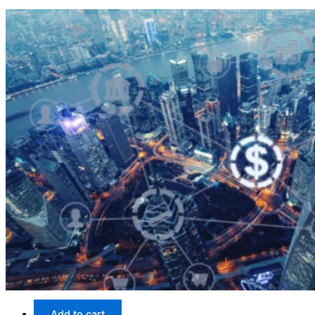
Add to cart