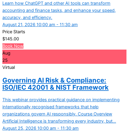
Learn how ChatGPT and other AI tools can transform
accounting and finance tasks, and enhance your speed,
accuracy, and efficiency.
August 21, 2026 10:00 am - 11:30 am
Price Starts
$
145.00
Book Now
Aug
25
Virtual
Governing AI Risk & Compliance:
ISO/IEC 42001 & NIST Framework
This webinar provides practical guidance on implementing
internationally recognised frameworks that help
organizations govern AI responsibly. Course Overview
Artificial Intelligence is transforming every industry, but...
August 25, 2026 10:00 am - 11:30 am