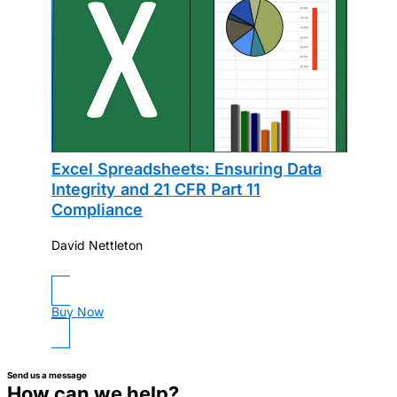
Excel Spreadsheets: Ensuring Data
Integrity and 21 CFR Part 11
Compliance
David Nettleton
Buy Now
Send us a message
How can we help?