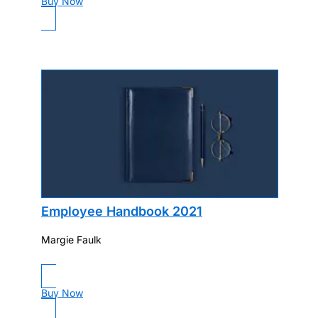
Buy Now
Employee Handbook 2021
Margie Faulk
Buy Now