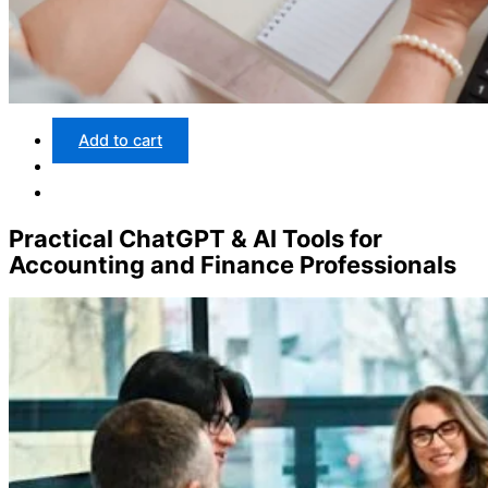
Add to cart
Practical ChatGPT & AI Tools for
Accounting and Finance Professionals