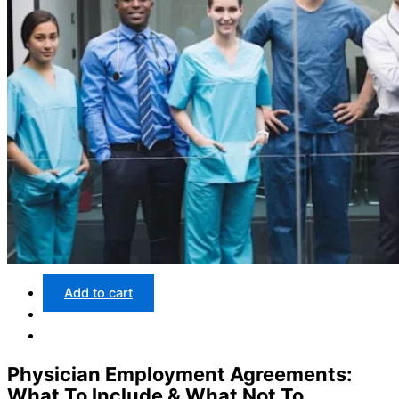
Add to cart
Physician Employment Agreements:
What To Include & What Not To