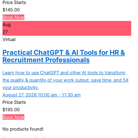
Price Starts
$
145.00
Book Now
Aug
27
Virtual
Practical ChatGPT & AI Tools for HR &
Recruitment Professionals
Learn how to use ChatGPT and other AI tools to transform
the quality & quantity of your work output, save time, and 5X
your productivity.
August 27, 2026 10:00 am - 11:30 am
Price Starts
$
195.00
Book Now
No products found!