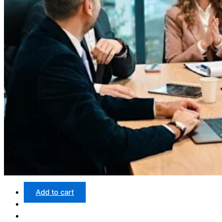
Add to cart