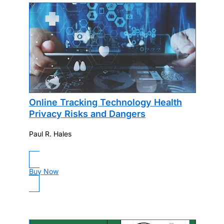
Online Tracking Technology Health
Privacy Risks and Dangers
Paul R. Hales
Buy Now