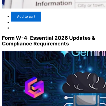
Add to cart
Form W-4: Essential 2026 Updates &
Compliance Requirements