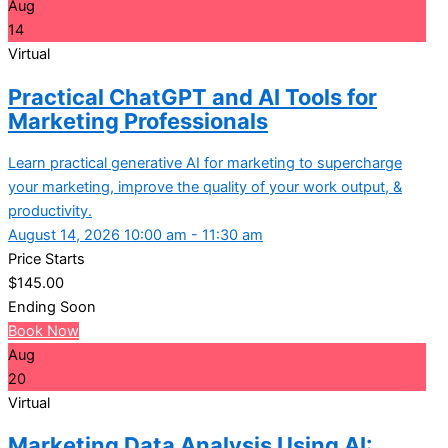
Aug
14
Virtual
Practical ChatGPT and AI Tools for
Marketing Professionals
Learn practical generative AI for marketing to supercharge
your marketing, improve the quality of your work output, &
productivity.
August 14, 2026 10:00 am - 11:30 am
Price Starts
$
145.00
Ending Soon
Book Now
Aug
20
Virtual
Marketing Data Analysis Using AI: