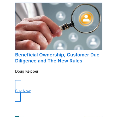
Beneficial Ownership, Customer Due
Diligence and The New Rules
Doug Keipper
Buy Now