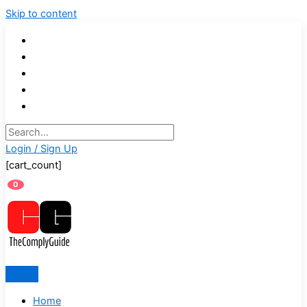
Skip to content
Login / Sign Up
[cart_count]
0
Home