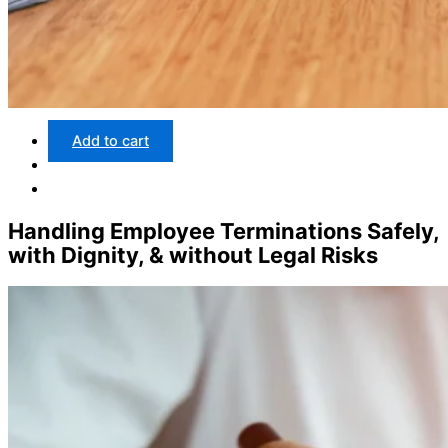
Add to cart
Handling Employee Terminations Safely,
with Dignity, & without Legal Risks