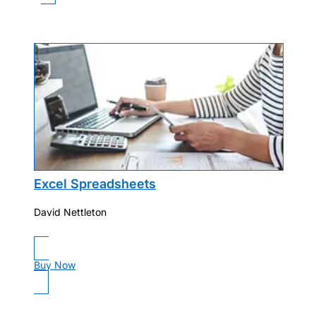
Excel Spreadsheets
David Nettleton
Buy Now