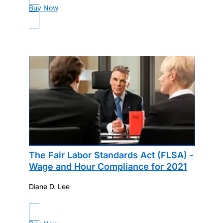
Buy Now
The Fair Labor Standards Act (FLSA) -
Wage and Hour Compliance for 2021
Diane D. Lee