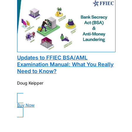
Updates to FFIEC BSA/AML
Examination Manual: What You Really
Need to Know?
Doug Keipper
Buy Now