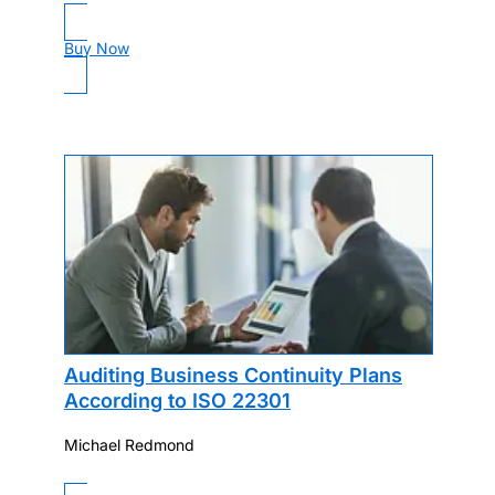
Buy Now
Auditing Business Continuity Plans
According to ISO 22301
Michael Redmond