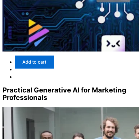
Add to cart
Practical Generative AI for Marketing
Professionals