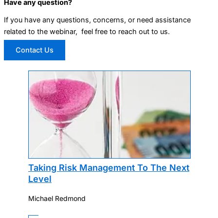
Have any question?
If you have any questions, concerns, or need assistance
related to the webinar, feel free to reach out to us.
Contact Us
Taking Risk Management To The Next
Level
Michael Redmond