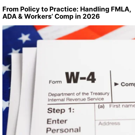
From Policy to Practice: Handling FMLA,
ADA & Workers’ Comp in 2026