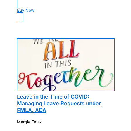
Buy Now
Leave in the Time of COVID:
Managing Leave Requests under
FMLA, ADA
Margie Faulk