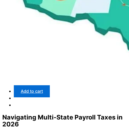
Add to cart
Navigating Multi-State Payroll Taxes in
2026