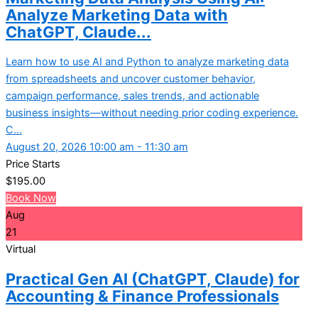
Analyze Marketing Data with
ChatGPT, Claude...
Learn how to use AI and Python to analyze marketing data
from spreadsheets and uncover customer behavior,
campaign performance, sales trends, and actionable
business insights—without needing prior coding experience.
C...
August 20, 2026 10:00 am - 11:30 am
Price Starts
$
195.00
Book Now
Aug
21
Virtual
Practical Gen AI (ChatGPT, Claude) for
Accounting & Finance Professionals