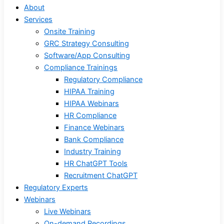
About
Services
Onsite Training
GRC Strategy Consulting
Software/App Consulting
Compliance Trainings
Regulatory Compliance
HIPAA Training
HIPAA Webinars
HR Compliance
Finance Webinars
Bank Compliance
Industry Training
HR ChatGPT Tools
Recruitment ChatGPT
Regulatory Experts
Webinars
Live Webinars
On-demand Recordings