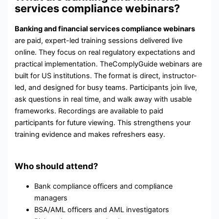
services compliance webinars?
Banking and financial services compliance webinars
are paid, expert-led training sessions delivered live
online. They focus on real regulatory expectations and
practical implementation. TheComplyGuide webinars are
built for US institutions. The format is direct, instructor-
led, and designed for busy teams. Participants join live,
ask questions in real time, and walk away with usable
frameworks. Recordings are available to paid
participants for future viewing. This strengthens your
training evidence and makes refreshers easy.
Who should attend?
Bank compliance officers and compliance
managers
BSA/AML officers and AML investigators