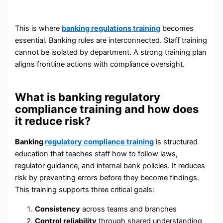
This is where
banking regulations training
becomes
essential. Banking rules are interconnected. Staff training
cannot be isolated by department. A strong training plan
aligns frontline actions with compliance oversight.
What is banking regulatory
compliance training and how does
it reduce risk?
Banking
regulatory compliance training
is structured
education that teaches staff how to follow laws,
regulator guidance, and internal bank policies. It reduces
risk by preventing errors before they become findings.
This training supports three critical goals:
Consistency
across teams and branches
Control reliability
through shared understanding