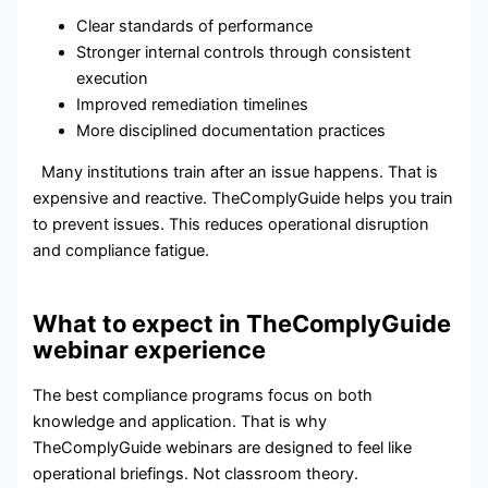
Clear standards of performance
Stronger internal controls through consistent
execution
Improved remediation timelines
More disciplined documentation practices
Many institutions train after an issue happens. That is
expensive and reactive. TheComplyGuide helps you train
to prevent issues. This reduces operational disruption
and compliance fatigue.
What to expect in TheComplyGuide
webinar experience
The best compliance programs focus on both
knowledge and application. That is why
TheComplyGuide webinars are designed to feel like
operational briefings. Not classroom theory.