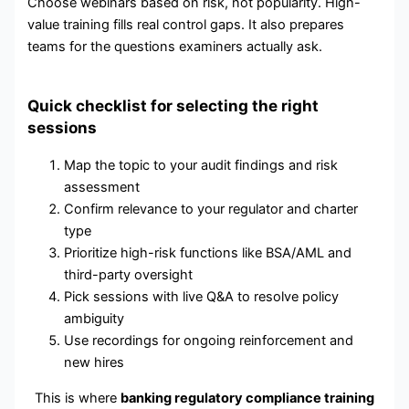
Choose webinars based on risk, not popularity. High-
value training fills real control gaps. It also prepares
teams for the questions examiners actually ask.
Quick checklist for selecting the right
sessions
Map the topic to your audit findings and risk
assessment
Confirm relevance to your regulator and charter
type
Prioritize high-risk functions like BSA/AML and
third-party oversight
Pick sessions with live Q&A to resolve policy
ambiguity
Use recordings for ongoing reinforcement and
new hires
This is where
banking regulatory compliance training