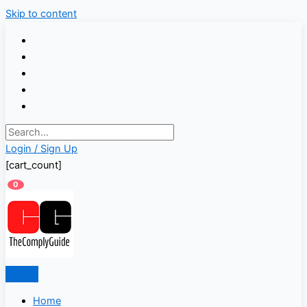
Skip to content
Login / Sign Up
[cart_count]
0
Home