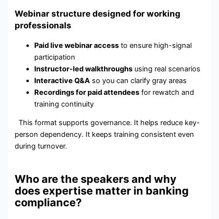
Webinar structure designed for working
professionals
Paid live webinar access
to ensure high-signal
participation
Instructor-led walkthroughs
using real scenarios
Interactive Q&A
so you can clarify gray areas
Recordings for paid attendees
for rewatch and
training continuity
This format supports governance. It helps reduce key-
person dependency. It keeps training consistent even
during turnover.
Who are the speakers and why
does expertise matter in banking
compliance?