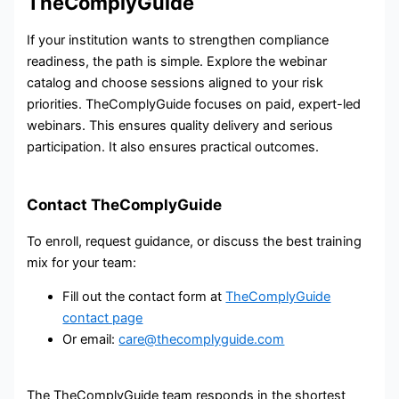
TheComplyGuide
If your institution wants to strengthen compliance
readiness, the path is simple. Explore the webinar
catalog and choose sessions aligned to your risk
priorities. TheComplyGuide focuses on paid, expert-led
webinars. This ensures quality delivery and serious
participation. It also ensures practical outcomes.
Contact TheComplyGuide
To enroll, request guidance, or discuss the best training
mix for your team:
Fill out the contact form at
TheComplyGuide
contact page
Or email:
care@thecomplyguide.com
The TheComplyGuide team responds in the shortest