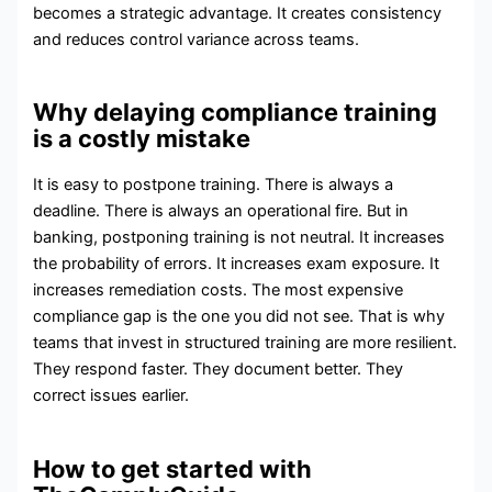
becomes a strategic advantage. It creates consistency
and reduces control variance across teams.
Why delaying compliance training
is a costly mistake
It is easy to postpone training. There is always a
deadline. There is always an operational fire. But in
banking, postponing training is not neutral. It increases
the probability of errors. It increases exam exposure. It
increases remediation costs. The most expensive
compliance gap is the one you did not see. That is why
teams that invest in structured training are more resilient.
They respond faster. They document better. They
correct issues earlier.
How to get started with