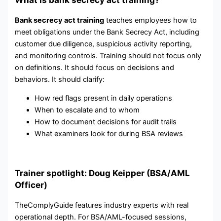
Bank secrecy act training
teaches employees how to
meet obligations under the Bank Secrecy Act, including
customer due diligence, suspicious activity reporting,
and monitoring controls. Training should not focus only
on definitions. It should focus on decisions and
behaviors. It should clarify:
How red flags present in daily operations
When to escalate and to whom
How to document decisions for audit trails
What examiners look for during BSA reviews
Trainer spotlight: Doug Keipper (BSA/AML
Officer)
TheComplyGuide features industry experts with real
operational depth. For BSA/AML-focused sessions,