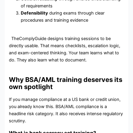
of requirements
Defensibility
during exams through clear
procedures and training evidence
TheComplyGuide designs training sessions to be
directly usable. That means checklists, escalation logic,
and exam-centered thinking. Your team learns what to
do. They also learn what to document.
Why BSA/AML training deserves its
own spotlight
If you manage compliance at a US bank or credit union,
you already know this. BSA/AML compliance is a
headline risk category. It also receives intense regulatory
scrutiny.
What is bank secrecy act training?