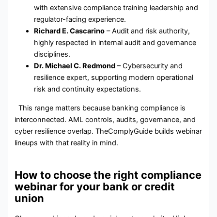
with extensive compliance training leadership and
regulator-facing experience.
Richard E. Cascarino
– Audit and risk authority,
highly respected in internal audit and governance
disciplines.
Dr. Michael C. Redmond
– Cybersecurity and
resilience expert, supporting modern operational
risk and continuity expectations.
This range matters because banking compliance is
interconnected. AML controls, audits, governance, and
cyber resilience overlap. TheComplyGuide builds webinar
lineups with that reality in mind.
How to choose the right compliance
webinar for your bank or credit
union