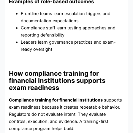
Examples of role-based outcomes
Frontline teams learn escalation triggers and
documentation expectations
Compliance staff learn testing approaches and
reporting defensibility
Leaders learn governance practices and exam-
ready oversight
How compliance training for
financial institutions supports
exam readiness
Compliance training for financial institutions
supports
exam readiness because it creates repeatable behavior.
Regulators do not evaluate intent. They evaluate
controls, execution, and evidence. A training-first
compliance program helps build: