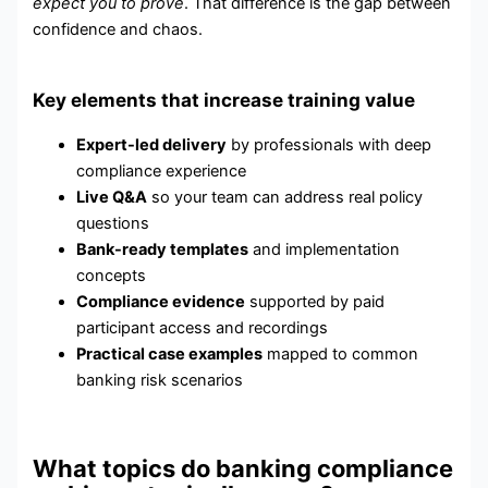
expect you to prove
. That difference is the gap between
confidence and chaos.
Key elements that increase training value
Expert-led delivery
by professionals with deep
compliance experience
Live Q&A
so your team can address real policy
questions
Bank-ready templates
and implementation
concepts
Compliance evidence
supported by paid
participant access and recordings
Practical case examples
mapped to common
banking risk scenarios
What topics do banking compliance