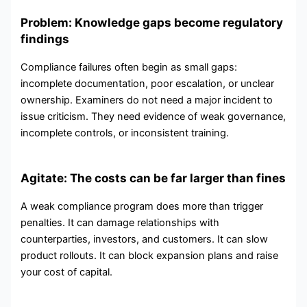
Problem: Knowledge gaps become regulatory
findings
Compliance failures often begin as small gaps:
incomplete documentation, poor escalation, or unclear
ownership. Examiners do not need a major incident to
issue criticism. They need evidence of weak governance,
incomplete controls, or inconsistent training.
Agitate: The costs can be far larger than fines
A weak compliance program does more than trigger
penalties. It can damage relationships with
counterparties, investors, and customers. It can slow
product rollouts. It can block expansion plans and raise
your cost of capital.