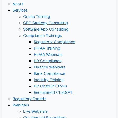
About
Services
Onsite Training
GRC Strategy Consulting
Software/App Consulting
Compliance Trainings
Regulatory Compliance
HIPAA Training
HIPAA Webinars
HR Compliance
Finance Webinars
Bank Compliance
Industry Training
HR ChatGPT Tools
Recruitment ChatGPT
Regulatory Experts
Webinars
Live Webinars
On-demand Recordings