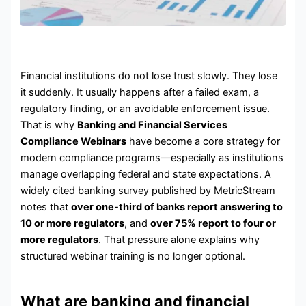
Financial institutions do not lose trust slowly. They lose
it suddenly. It usually happens after a failed exam, a
regulatory finding, or an avoidable enforcement issue.
That is why
Banking and Financial Services
Compliance Webinars
have become a core strategy for
modern compliance programs—especially as institutions
manage overlapping federal and state expectations. A
widely cited banking survey published by MetricStream
notes that
over one-third of banks report answering to
10 or more regulators
, and
over 75% report to four or
more regulators
. That pressure alone explains why
structured webinar training is no longer optional.
What are banking and financial