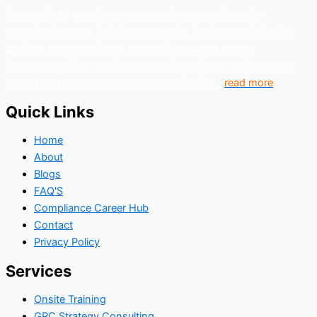
Our goal is to contribute to enhancing compliance for
Organizations can build a focused learning plan that
organizations and individuals globally. TheComplyGuide is a
improves performance, rather than spreading
platform that contributes to creating a world where
attention too thin across unrelated modules.
Governance, Risk and Regulatory Compliance professionals
come together to create better organization..
read more
Quick Links
Home
About
Blogs
FAQ'S
Compliance Career Hub
Contact
Privacy Policy
Services
Onsite Training
GRC Strategy Consulting