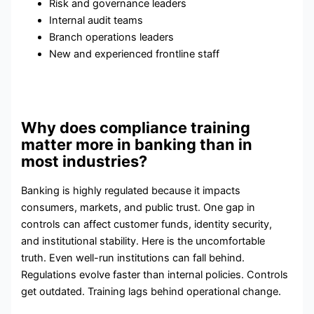
Risk and governance leaders
Internal audit teams
Branch operations leaders
New and experienced frontline staff
Why does compliance training
matter more in banking than in
most industries?
Banking is highly regulated because it impacts
consumers, markets, and public trust. One gap in
controls can affect customer funds, identity security,
and institutional stability. Here is the uncomfortable
truth. Even well-run institutions can fall behind.
Regulations evolve faster than internal policies. Controls
get outdated. Training lags behind operational change.