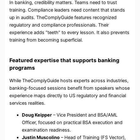
In banking, credibility matters. Teams need to trust
training. Compliance leaders need content that stands
up in audits. TheComplyGuide features recognized
regulatory and compliance professionals. Their
experience adds “teeth” to every lesson. It also prevents
training from becoming superficial.
Featured expertise that supports banking
programs
While TheComplyGuide hosts experts across industries,
banking-focused sessions benefit from speakers whose
experience maps directly to US regulatory and financial
services realities.
Doug Keipper
– Vice President and BSA/AML
Officer, focused on practical BSA execution and
examination readiness.
Justin Muscolino
– Head of Training (FS Vector),