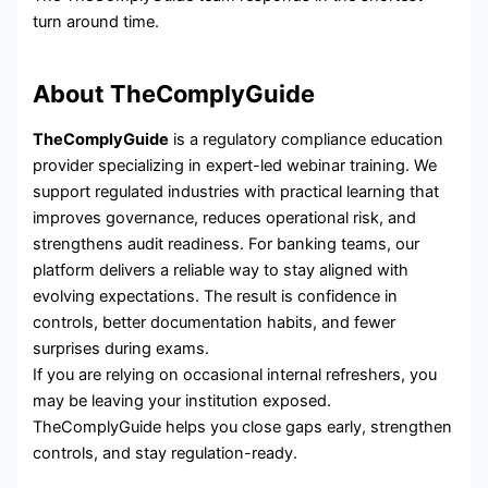
turn around time.
About TheComplyGuide
TheComplyGuide
is a regulatory compliance education
provider specializing in expert-led webinar training. We
support regulated industries with practical learning that
improves governance, reduces operational risk, and
strengthens audit readiness. For banking teams, our
platform delivers a reliable way to stay aligned with
evolving expectations. The result is confidence in
controls, better documentation habits, and fewer
surprises during exams.
If you are relying on occasional internal refreshers, you
may be leaving your institution exposed.
TheComplyGuide helps you close gaps early, strengthen
controls, and stay regulation-ready.