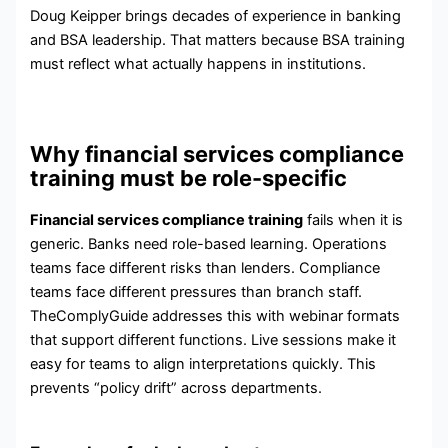
Doug Keipper brings decades of experience in banking
and BSA leadership. That matters because BSA training
must reflect what actually happens in institutions.
Why financial services compliance
training must be role-specific
Financial services compliance training
fails when it is
generic. Banks need role-based learning. Operations
teams face different risks than lenders. Compliance
teams face different pressures than branch staff.
TheComplyGuide addresses this with webinar formats
that support different functions. Live sessions make it
easy for teams to align interpretations quickly. This
prevents “policy drift” across departments.