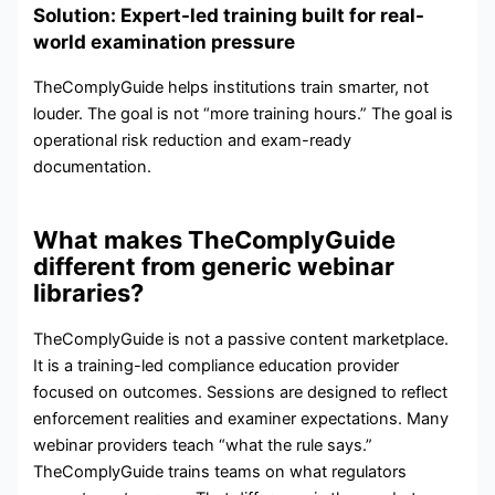
Solution: Expert-led training built for real-
world examination pressure
TheComplyGuide helps institutions train smarter, not
louder. The goal is not “more training hours.” The goal is
operational risk reduction and exam-ready
documentation.
What makes TheComplyGuide
different from generic webinar
libraries?
TheComplyGuide is not a passive content marketplace.
It is a training-led compliance education provider
focused on outcomes. Sessions are designed to reflect
enforcement realities and examiner expectations. Many
webinar providers teach “what the rule says.”
TheComplyGuide trains teams on what regulators