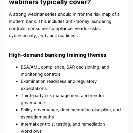
webinars typically cover?
A strong webinar series should mirror the risk map of a
modern bank. This includes anti-money laundering
controls, consumer compliance, vendor risks,
cybersecurity, and audit readiness.
High-demand banking training themes
BSA/AML compliance, SAR decisioning, and
monitoring controls
Examination readiness and regulatory
expectations
Third-party risk management and vendor
governance
Policy governance, documentation discipline, and
escalation paths
Internal controls, testing, and remediation
workflows