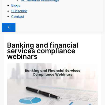
Blogs
Subscribe
Contact
X
Banking and financial
services compliance
webinars