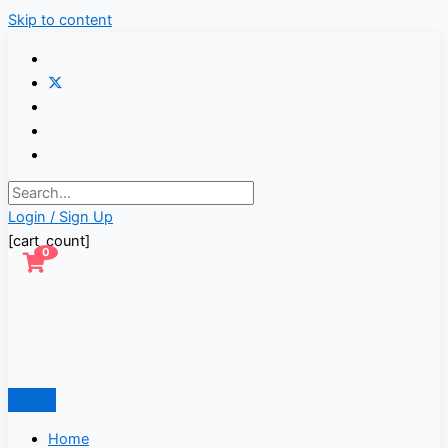
Skip to content
Login / Sign Up
[cart_count]
0
Home