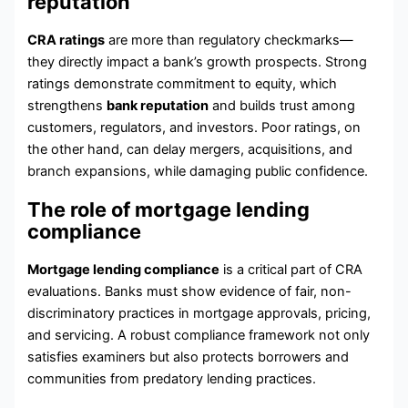
reputation
CRA ratings
are more than regulatory checkmarks—
they directly impact a bank’s growth prospects. Strong
ratings demonstrate commitment to equity, which
strengthens
bank reputation
and builds trust among
customers, regulators, and investors. Poor ratings, on
the other hand, can delay mergers, acquisitions, and
branch expansions, while damaging public confidence.
The role of mortgage lending
compliance
Mortgage lending compliance
is a critical part of CRA
evaluations. Banks must show evidence of fair, non-
discriminatory practices in mortgage approvals, pricing,
and servicing. A robust compliance framework not only
satisfies examiners but also protects borrowers and
communities from predatory lending practices.