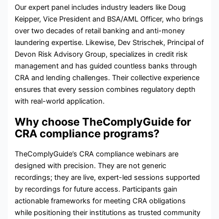
Our expert panel includes industry leaders like Doug
Keipper, Vice President and BSA/AML Officer, who brings
over two decades of retail banking and anti-money
laundering expertise. Likewise, Dev Strischek, Principal of
Devon Risk Advisory Group, specializes in credit risk
management and has guided countless banks through
CRA and lending challenges. Their collective experience
ensures that every session combines regulatory depth
with real-world application.
Why choose TheComplyGuide for
CRA compliance programs?
TheComplyGuide’s CRA compliance webinars are
designed with precision. They are not generic
recordings; they are live, expert-led sessions supported
by recordings for future access. Participants gain
actionable frameworks for meeting CRA obligations
while positioning their institutions as trusted community