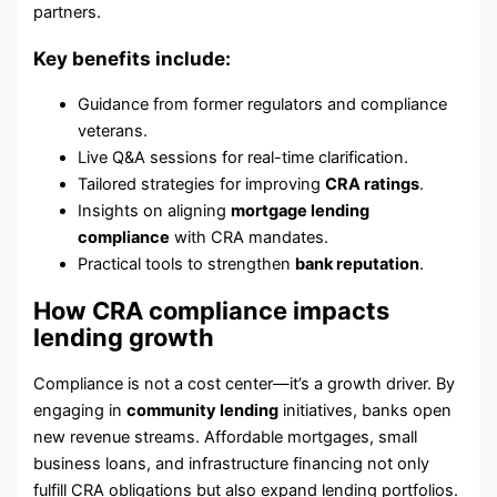
partners.
Key benefits include:
Guidance from former regulators and compliance
veterans.
Live Q&A sessions for real-time clarification.
Tailored strategies for improving
CRA ratings
.
Insights on aligning
mortgage lending
compliance
with CRA mandates.
Practical tools to strengthen
bank reputation
.
How CRA compliance impacts
lending growth
Compliance is not a cost center—it’s a growth driver. By
engaging in
community lending
initiatives, banks open
new revenue streams. Affordable mortgages, small
business loans, and infrastructure financing not only
fulfill CRA obligations but also expand lending portfolios.