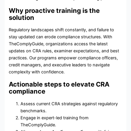
Why proactive training is the
solution
Regulatory landscapes shift constantly, and failure to
stay updated can erode compliance structures. With
TheComplyGuide, organizations access the latest
updates on CRA rules, examiner expectations, and best
practices. Our programs empower compliance officers,
credit managers, and executive leaders to navigate
complexity with confidence.
Actionable steps to elevate CRA
compliance
Assess current CRA strategies against regulatory
benchmarks.
Engage in expert-led training from
TheComplyGuide.