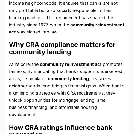
income neighborhoods. It ensures that banks are not
only profitable but also socially responsible in their
lending practices. This requirement has shaped the
industry since 1977, when the
community reinvestment
act
was signed into law.
Why CRA compliance matters for
community lending
At its core, the
community reinvestment act
promotes
fairness. By mandating that banks support underserved
areas, it stimulates
community lending
, revitalizes
neighborhoods, and bridges financial gaps. When banks
align lending strategies with CRA requirements, they
unlock opportunities for mortgage lending, small
business financing, and affordable housing
development.
How CRA ratings influence bank