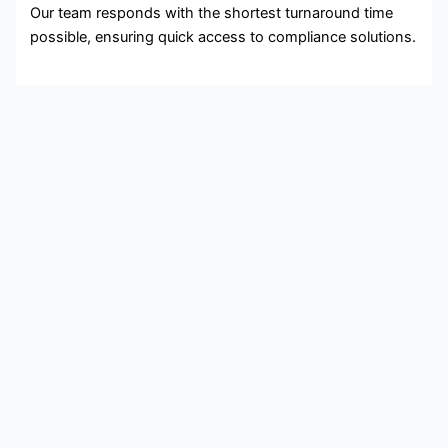
Our team responds with the shortest turnaround time
possible, ensuring quick access to compliance solutions.