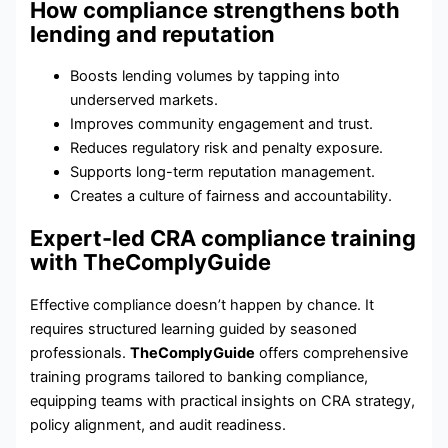
How compliance strengthens both
lending and reputation
Boosts lending volumes by tapping into
underserved markets.
Improves community engagement and trust.
Reduces regulatory risk and penalty exposure.
Supports long-term reputation management.
Creates a culture of fairness and accountability.
Expert-led CRA compliance training
with TheComplyGuide
Effective compliance doesn’t happen by chance. It
requires structured learning guided by seasoned
professionals.
TheComplyGuide
offers comprehensive
training programs tailored to banking compliance,
equipping teams with practical insights on CRA strategy,
policy alignment, and audit readiness.