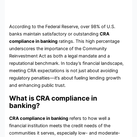
According to the Federal Reserve, over 98% of U.S.
banks maintain satisfactory or outstanding
CRA
compliance in banking
ratings. This high percentage
underscores the importance of the Community
Reinvestment Act as both a legal mandate and a
reputational benchmark. In today’s financial landscape,
meeting CRA expectations is not just about avoiding
regulatory penalties—it’s about fueling lending growth
and enhancing public trust.
What is CRA compliance in
banking?
CRA compliance in banking
refers to how well a
financial institution meets the credit needs of the
communities it serves, especially low- and moderate-