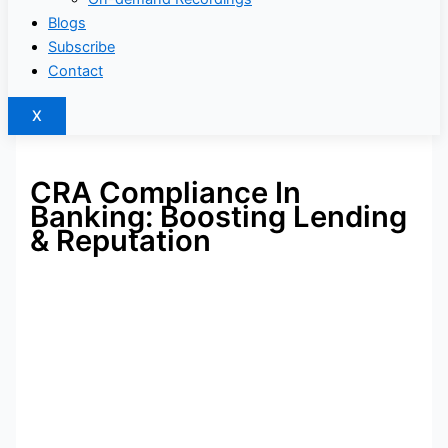
Blogs
Subscribe
Contact
X
CRA Compliance In
Banking: Boosting Lending
& Reputation