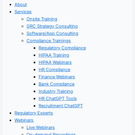
About
Services
Onsite Training
GRC Strategy Consulting
Software/App Consulting
Compliance Trainings
Regulatory Compliance
HIPAA Training
HIPAA Webinars
HR Compliance
Finance Webinars
Bank Compliance
Industry Training
HR ChatGPT Tools
Recruitment ChatGPT
Regulatory Experts
Webinars
Live Webinars
On-demand Recordings