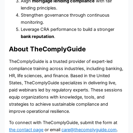
Align
mortgage lending compliance
with fair
lending principles.
Strengthen governance through continuous
monitoring.
Leverage CRA performance to build a stronger
bank reputation
.
About TheComplyGuide
TheComplyGuide is a trusted provider of expert-led
compliance training across industries, including banking,
HR, life sciences, and finance. Based in the United
States, TheComplyGuide specializes in delivering live,
paid webinars led by regulatory experts. These sessions
equip organizations with knowledge, tools, and
strategies to achieve sustainable compliance and
improve operational resilience.
To connect with TheComplyGuide, submit the form at
the contact page
or email
care@thecomplyguide.com
.