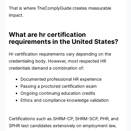
That is where TheComplyGuide creates measurable
impact.
What are hr certification
requirements in the United States?
Hr certification requirements vary depending on the
credentialing body. However, most respected HR
credentials demand a combination of:
Documented professional HR experience
Passing a proctored certification exam
Ongoing continuing education credits
Ethics and compliance knowledge validation
Certifications such as SHRM-CP, SHRM-SCP, PHR, and
SPHR test candidates extensively on employment law,