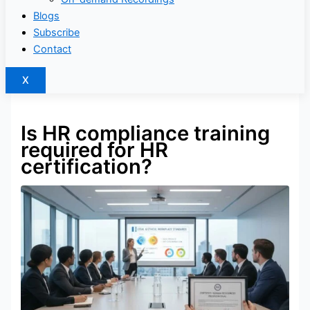
Blogs
Subscribe
Contact
X
Is HR compliance training
required for HR
certification?