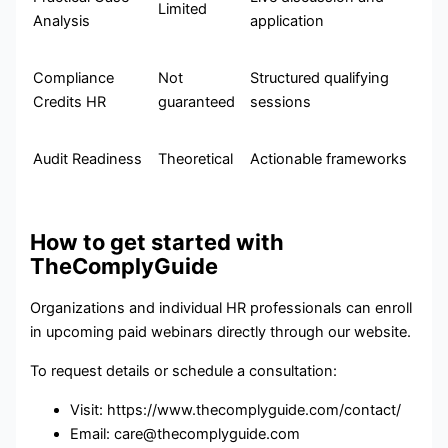
Limited
Analysis
application
Compliance
Not
Structured qualifying
Credits HR
guaranteed
sessions
Audit Readiness
Theoretical
Actionable frameworks
How to get started with
TheComplyGuide
Organizations and individual HR professionals can enroll
in upcoming paid webinars directly through our website.
To request details or schedule a consultation:
Visit: https://www.thecomplyguide.com/contact/
Email: care@thecomplyguide.com