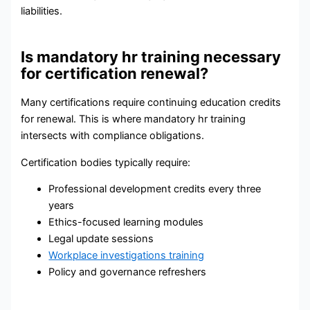
liabilities.
Is mandatory hr training necessary
for certification renewal?
Many certifications require continuing education credits
for renewal. This is where mandatory hr training
intersects with compliance obligations.
Certification bodies typically require:
Professional development credits every three
years
Ethics-focused learning modules
Legal update sessions
Workplace investigations training
Policy and governance refreshers