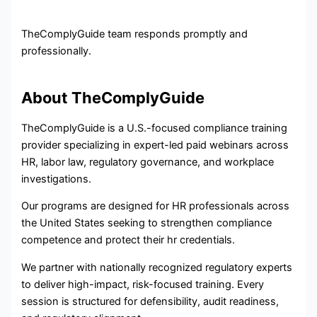
TheComplyGuide team responds promptly and
professionally.
About TheComplyGuide
TheComplyGuide is a U.S.-focused compliance training
provider specializing in expert-led paid webinars across
HR, labor law, regulatory governance, and workplace
investigations.
Our programs are designed for HR professionals across
the United States seeking to strengthen compliance
competence and protect their hr credentials.
We partner with nationally recognized regulatory experts
to deliver high-impact, risk-focused training. Every
session is structured for defensibility, audit readiness,