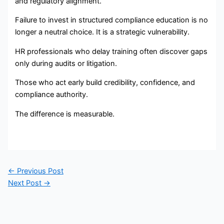
and regulatory alignment.
Failure to invest in structured compliance education is no
longer a neutral choice. It is a strategic vulnerability.
HR professionals who delay training often discover gaps
only during audits or litigation.
Those who act early build credibility, confidence, and
compliance authority.
The difference is measurable.
←
Previous Post
Next Post
→