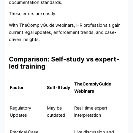
documentation standards.
These errors are costly.
With TheComplyGuide webinars, HR professionals gain
current legal updates, enforcement trends, and case-
driven insights.
Comparison: Self-study vs expert-
led training
TheComplyGuide
Factor
Self-Study
Webinars
Regulatory
May be
Real-time expert
Updates
outdated
interpretation
Practical Case
Live discussion and