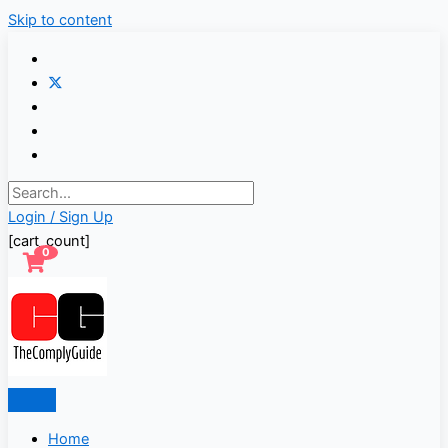
Skip to content
Login / Sign Up
[cart_count]
0
Home