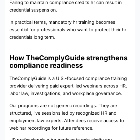
Failing to maintain compliance credits hr can result in
credential suspension.
In practical terms, mandatory hr training becomes
essential for professionals who want to protect their hr
credentials long term.
How TheComplyGuide strengthens
compliance readiness
TheComplyGuide is a U.S.-focused compliance training
provider delivering paid expert-led webinars across HR,
labor law, investigations, and workplace governance.
Our programs are not generic recordings. They are
structured, live sessions led by recognized HR and
employment law experts. Attendees receive access to
webinar recordings for future reference.