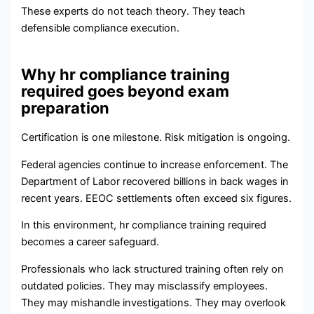
These experts do not teach theory. They teach
defensible compliance execution.
Why hr compliance training
required goes beyond exam
preparation
Certification is one milestone. Risk mitigation is ongoing.
Federal agencies continue to increase enforcement. The
Department of Labor recovered billions in back wages in
recent years. EEOC settlements often exceed six figures.
In this environment, hr compliance training required
becomes a career safeguard.
Professionals who lack structured training often rely on
outdated policies. They may misclassify employees.
They may mishandle investigations. They may overlook