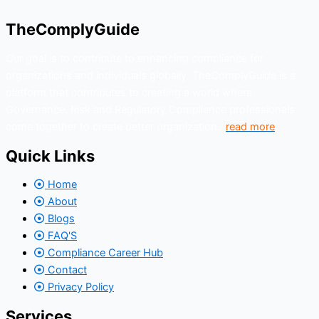
TheComplyGuide
Our goal is to contribute to enhancing compliance for
organizations and individuals globally. TheComplyGuide is a
platform that contributes to creating a world where
Governance, Risk and Regulatory Compliance professionals
come together to create better organization..
read more
Quick Links
Home
About
Blogs
FAQ'S
Compliance Career Hub
Contact
Privacy Policy
Services