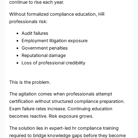
continue to rise each year.
Without formalized compliance education, HR
professionals risk:
Audit failures
Employment litigation exposure
Government penalties
Reputational damage
Loss of professional credibility
This is the problem.
The agitation comes when professionals attempt
certification without structured compliance preparation.
Exam failure rates increase. Continuing education
becomes reactive. Risk exposure grows.
The solution lies in expert-led hr compliance training
required to bridge knowledge gaps before they become