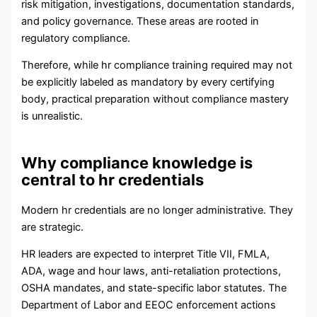
risk mitigation, investigations, documentation standards,
and policy governance. These areas are rooted in
regulatory compliance.
Therefore, while hr compliance training required may not
be explicitly labeled as mandatory by every certifying
body, practical preparation without compliance mastery
is unrealistic.
Why compliance knowledge is
central to hr credentials
Modern hr credentials are no longer administrative. They
are strategic.
HR leaders are expected to interpret Title VII, FMLA,
ADA, wage and hour laws, anti-retaliation protections,
OSHA mandates, and state-specific labor statutes. The
Department of Labor and EEOC enforcement actions