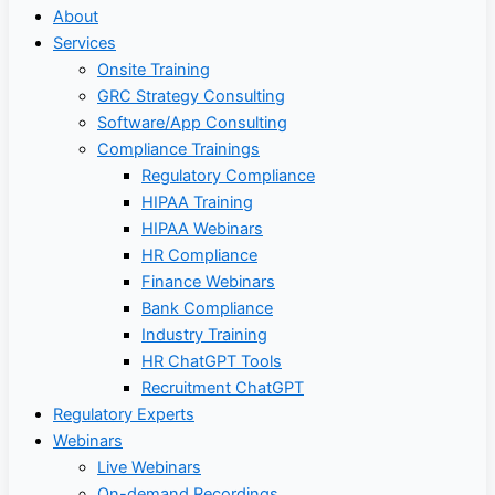
About
Services
Onsite Training
GRC Strategy Consulting
Software/App Consulting
Compliance Trainings
Regulatory Compliance
HIPAA Training
HIPAA Webinars
HR Compliance
Finance Webinars
Bank Compliance
Industry Training
HR ChatGPT Tools
Recruitment ChatGPT
Regulatory Experts
Webinars
Live Webinars
On-demand Recordings