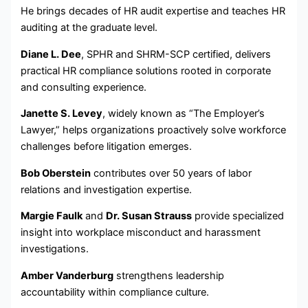
He brings decades of HR audit expertise and teaches HR
auditing at the graduate level.
Diane L. Dee
, SPHR and SHRM-SCP certified, delivers
practical HR compliance solutions rooted in corporate
and consulting experience.
Janette S. Levey
, widely known as “The Employer’s
Lawyer,” helps organizations proactively solve workforce
challenges before litigation emerges.
Bob Oberstein
contributes over 50 years of labor
relations and investigation expertise.
Margie Faulk
and
Dr. Susan Strauss
provide specialized
insight into workplace misconduct and harassment
investigations.
Amber Vanderburg
strengthens leadership
accountability within compliance culture.