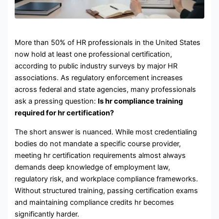
More than 50% of HR professionals in the United States
now hold at least one professional certification,
according to public industry surveys by major HR
associations. As regulatory enforcement increases
across federal and state agencies, many professionals
ask a pressing question:
Is hr compliance training
required for hr certification?
The short answer is nuanced. While most credentialing
bodies do not mandate a specific course provider,
meeting hr certification requirements almost always
demands deep knowledge of employment law,
regulatory risk, and workplace compliance frameworks.
Without structured training, passing certification exams
and maintaining compliance credits hr becomes
significantly harder.