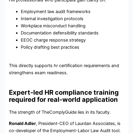
HR professionals who participate gain clarity on:
Employment law audit frameworks
Internal investigation protocols
Workplace misconduct handling
Documentation defensibility standards
EEOC charge response strategy
Policy drafting best practices
This directly supports hr certification requirements and
strengthens exam readiness.
Expert-led HR compliance training
required for real-world application
The strength of TheComplyGuide lies in its faculty.
Ronald Adler
, President-CEO of Laurdan Associates, is
co-developer of the Employment-Labor Law Audit tool.