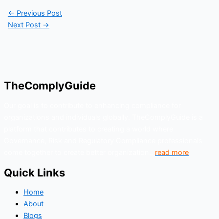
←
Previous Post
Next Post
→
TheComplyGuide
Our goal is to contribute to enhancing compliance for
organizations and individuals globally. TheComplyGuide is a
platform that contributes to creating a world where
Governance, Risk and Regulatory Compliance professionals
come together to create better organization..
read more
Quick Links
Home
About
Blogs