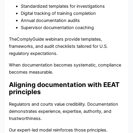
Standardized templates for investigations
Digital tracking of training completion
Annual documentation audits
Supervisor documentation coaching
TheComplyGuide webinars provide templates,
frameworks, and audit checklists tailored for U.S.
regulatory expectations.
When documentation becomes systematic, compliance
becomes measurable.
Aligning documentation with EEAT
principles
Regulators and courts value credibility. Documentation
demonstrates experience, expertise, authority, and
trustworthiness.
Our expert-led model reinforces those principles.