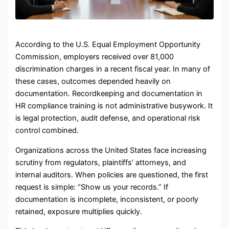
According to the U.S. Equal Employment Opportunity
Commission, employers received over 81,000
discrimination charges in a recent fiscal year. In many of
these cases, outcomes depended heavily on
documentation. Recordkeeping and documentation in
HR compliance training is not administrative busywork. It
is legal protection, audit defense, and operational risk
control combined.
Organizations across the United States face increasing
scrutiny from regulators, plaintiffs’ attorneys, and
internal auditors. When policies are questioned, the first
request is simple: “Show us your records.” If
documentation is incomplete, inconsistent, or poorly
retained, exposure multiplies quickly.