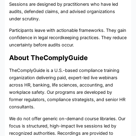
Sessions are designed by practitioners who have led
audits, defended claims, and advised organizations
under scrutiny.
Participants leave with actionable frameworks. They gain
confidence in legal recordkeeping practices. They reduce
uncertainty before audits occur.
About TheComplyGuide
TheComplyGuide is a U.S.-based compliance training
organization delivering paid, expert-led live webinars
across HR, banking, life sciences, accounting, and
workplace safety. Our programs are developed by
former regulators, compliance strategists, and senior HR
consultants.
We do not offer generic on-demand course libraries. Our
focus is structured, high-impact live sessions led by
recognized authorities. Recordings are provided to