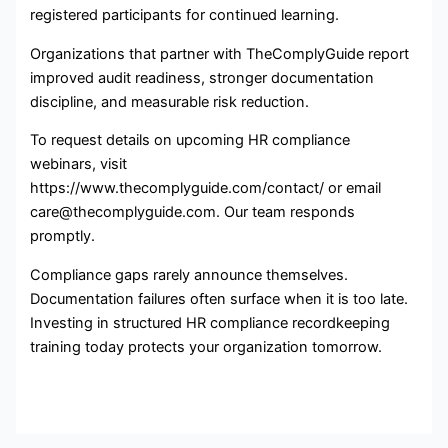
registered participants for continued learning.
Organizations that partner with TheComplyGuide report
improved audit readiness, stronger documentation
discipline, and measurable risk reduction.
To request details on upcoming HR compliance
webinars, visit
https://www.thecomplyguide.com/contact/ or email
care@thecomplyguide.com. Our team responds
promptly.
Compliance gaps rarely announce themselves.
Documentation failures often surface when it is too late.
Investing in structured HR compliance recordkeeping
training today protects your organization tomorrow.