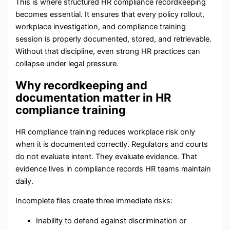
This is where structured HR compliance recordkeeping
becomes essential. It ensures that every policy rollout,
workplace investigation, and compliance training
session is properly documented, stored, and retrievable.
Without that discipline, even strong HR practices can
collapse under legal pressure.
Why recordkeeping and
documentation matter in HR
compliance training
HR compliance training reduces workplace risk only
when it is documented correctly. Regulators and courts
do not evaluate intent. They evaluate evidence. That
evidence lives in compliance records HR teams maintain
daily.
Incomplete files create three immediate risks:
Inability to defend against discrimination or