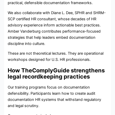
practical, defensible documentation frameworks.
We also collaborate with Diane L. Dee, SPHR and SHRM-
SCP certified HR consultant, whose decades of HR
advisory experience inform actionable best practices.
Amber Vanderburg contributes performance-focused
strategies that help leaders embed documentation
discipline into culture.
These are not theoretical lectures. They are operational
workshops designed for U.S. HR professionals.
How TheComplyGuide strengthens
legal recordkeeping practices
Our training programs focus on documentation
defensibility. Participants learn how to create audit
documentation HR systems that withstand regulatory
and legal scrutiny.