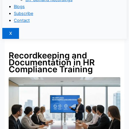
Blogs
Subscribe
Contact
X
Recordkeeping and
Documentation in HR
Compliance Training