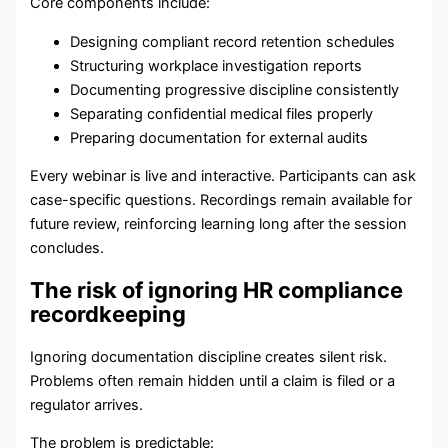
Core components include:
Designing compliant record retention schedules
Structuring workplace investigation reports
Documenting progressive discipline consistently
Separating confidential medical files properly
Preparing documentation for external audits
Every webinar is live and interactive. Participants can ask
case-specific questions. Recordings remain available for
future review, reinforcing learning long after the session
concludes.
The risk of ignoring HR compliance
recordkeeping
Ignoring documentation discipline creates silent risk.
Problems often remain hidden until a claim is filed or a
regulator arrives.
The problem is predictable: