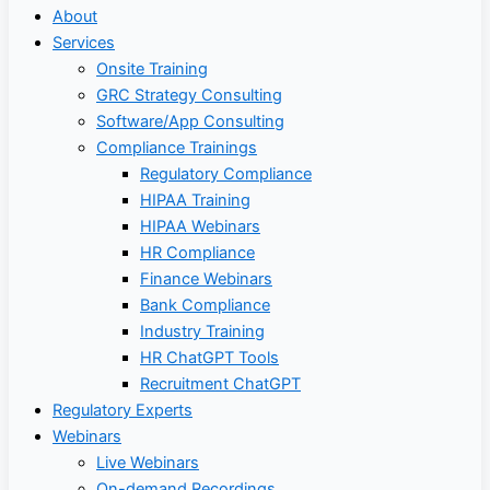
About
Services
Onsite Training
GRC Strategy Consulting
Software/App Consulting
Compliance Trainings
Regulatory Compliance
HIPAA Training
HIPAA Webinars
HR Compliance
Finance Webinars
Bank Compliance
Industry Training
HR ChatGPT Tools
Recruitment ChatGPT
Regulatory Experts
Webinars
Live Webinars
On-demand Recordings