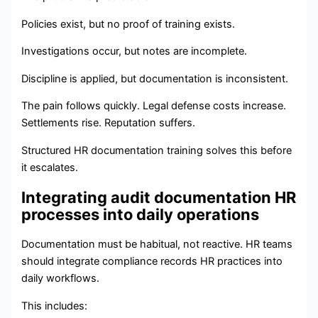
Policies exist, but no proof of training exists.
Investigations occur, but notes are incomplete.
Discipline is applied, but documentation is inconsistent.
The pain follows quickly. Legal defense costs increase.
Settlements rise. Reputation suffers.
Structured HR documentation training solves this before
it escalates.
Integrating audit documentation HR
processes into daily operations
Documentation must be habitual, not reactive. HR teams
should integrate compliance records HR practices into
daily workflows.
This includes: