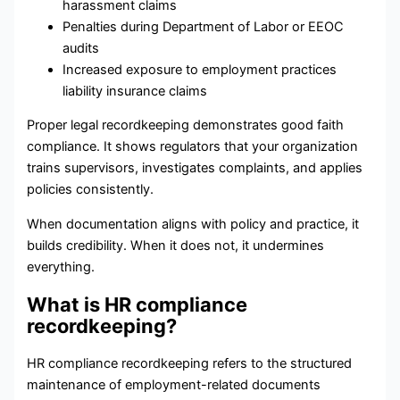
harassment claims
Penalties during Department of Labor or EEOC
audits
Increased exposure to employment practices
liability insurance claims
Proper legal recordkeeping demonstrates good faith
compliance. It shows regulators that your organization
trains supervisors, investigates complaints, and applies
policies consistently.
When documentation aligns with policy and practice, it
builds credibility. When it does not, it undermines
everything.
What is HR compliance
recordkeeping?
HR compliance recordkeeping refers to the structured
maintenance of employment-related documents