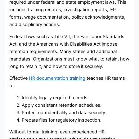
required under federal and state employment laws. This
includes training records, investigation reports, I-9
forms, wage documentation, policy acknowledgments,
and disciplinary actions.
Federal laws such as Title VII, the Fair Labor Standards
Act, and the Americans with Disabilities Act impose
retention requirements. Many states add additional
mandates. Organizations must know what to retain, how
long to retain it, and how to store it securely.
Effective
HR documentation training
teaches HR teams
to:
Identify legally required records.
Apply consistent retention schedules.
Protect confidentiality and data security.
Prepare files for regulatory inspection.
Without formal training, even experienced HR