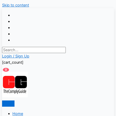
Skip to content
Login / Sign Up
[cart_count]
0
Home