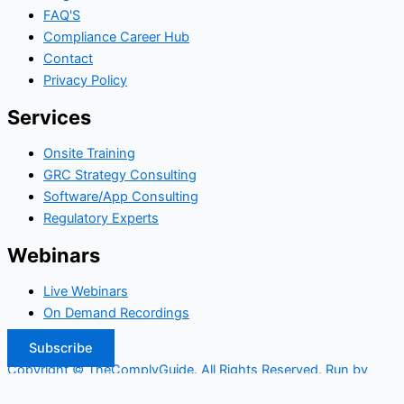
FAQ'S
Compliance Career Hub
Contact
Privacy Policy
Services
Onsite Training
GRC Strategy Consulting
Software/App Consulting
Regulatory Experts
Webinars
Live Webinars
On Demand Recordings
Subscribe
Copyright © TheComplyGuide. All Rights Reserved. Run by
Widepool.