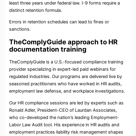
least three years under federal law. I-9 forms require a
distinct retention formula.
Errors in retention schedules can lead to fines or
sanctions.
TheComplyGuide approach to HR
documentation training
TheComplyGuide is a U.S.-focused compliance training
provider specializing in expert-led paid webinars for
regulated industries. Our programs are delivered live by
seasoned practitioners who have worked in HR audits,
employment law defense, and workplace investigations.
Our HR compliance sessions are led by experts such as
Ronald Adler, President-CEO of Laurdan Associates,
who co-developed the nation’s leading Employment-
Labor Law Audit tool. His experience in HR audits and
employment practices liability risk management shapes