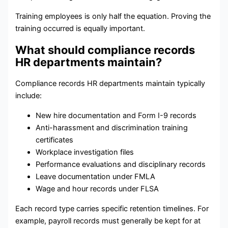
Training employees is only half the equation. Proving the
training occurred is equally important.
What should compliance records
HR departments maintain?
Compliance records HR departments maintain typically
include:
New hire documentation and Form I-9 records
Anti-harassment and discrimination training
certificates
Workplace investigation files
Performance evaluations and disciplinary records
Leave documentation under FMLA
Wage and hour records under FLSA
Each record type carries specific retention timelines. For
example, payroll records must generally be kept for at