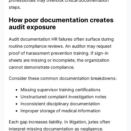
professionals may overlook critical documentation
steps.
How poor documentation creates
audit exposure
Audit documentation HR failures often surface during
routine compliance reviews. An auditor may request
proof of harassment prevention training. If sign-in
sheets are missing or incomplete, the organization
cannot demonstrate compliance.
Consider these common documentation breakdowns:
Missing supervisor training certifications
Unstructured complaint investigation notes
Inconsistent disciplinary documentation
Improper storage of medical information
Each gap increases liability. In litigation, juries often
interpret missing documentation as negligence.