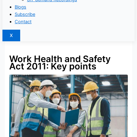
Blogs
Subscribe
Contact
X
Work Health and Safety
Act 2011: Key points