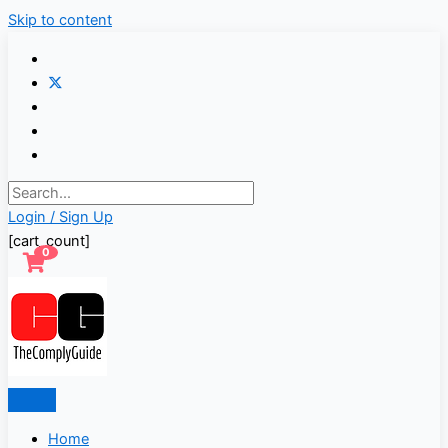
Skip to content
Login / Sign Up
[cart_count]
0
Home