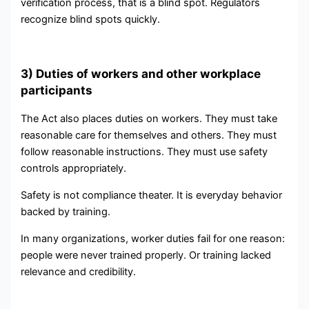
verification process, that is a blind spot. Regulators
recognize blind spots quickly.
3) Duties of workers and other workplace
participants
The Act also places duties on workers. They must take
reasonable care for themselves and others. They must
follow reasonable instructions. They must use safety
controls appropriately.
Safety is not compliance theater. It is everyday behavior
backed by training.
In many organizations, worker duties fail for one reason:
people were never trained properly. Or training lacked
relevance and credibility.