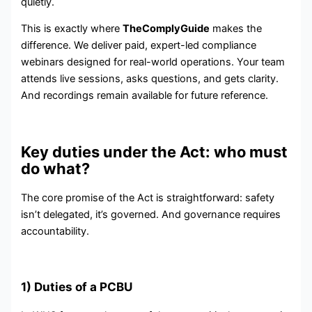
quietly.
This is exactly where
TheComplyGuide
makes the
difference. We deliver paid, expert-led compliance
webinars designed for real-world operations. Your team
attends live sessions, asks questions, and gets clarity.
And recordings remain available for future reference.
Key duties under the Act: who must
do what?
The core promise of the Act is straightforward: safety
isn’t delegated, it’s governed. And governance requires
accountability.
1) Duties of a PCBU