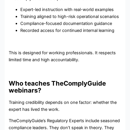
Expert-led instruction with real-world examples
Training aligned to high-risk operational scenarios
Compliance-focused documentation guidance
Recorded access for continued internal learning
This is designed for working professionals. It respects
limited time and high accountability.
Who teaches TheComplyGuide
webinars?
Training credibility depends on one factor: whether the
expert has lived the work.
TheComplyGuide’s Regulatory Experts include seasoned
compliance leaders. They don’t speak in theory. They