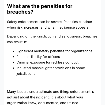
What are the penalties for
breaches?
Safety enforcement can be severe. Penalties escalate
when risk increases, and when negligence appears.
Depending on the jurisdiction and seriousness, breaches
can result in:
Significant monetary penalties for organizations
Personal liability for officers
Criminal exposure for reckless conduct
Industrial manslaughter provisions in some
jurisdictions
Many leaders underestimate one thing: enforcement is
not just about the incident. It is about what your
organization knew, documented, and trained.