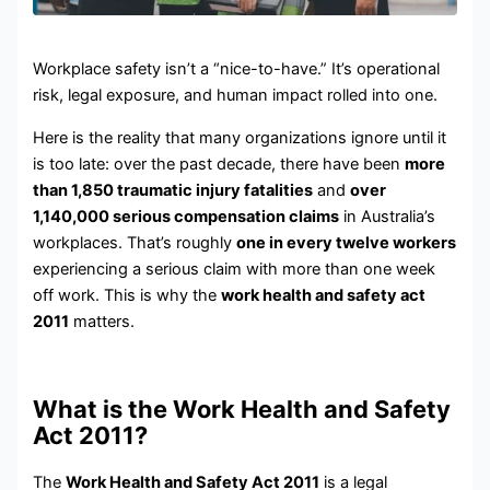
Workplace safety isn’t a “nice-to-have.” It’s operational
risk, legal exposure, and human impact rolled into one.
Here is the reality that many organizations ignore until it
is too late: over the past decade, there have been
more
than 1,850 traumatic injury fatalities
and
over
1,140,000 serious compensation claims
in Australia’s
workplaces. That’s roughly
one in every twelve workers
experiencing a serious claim with more than one week
off work. This is why the
work health and safety act
2011
matters.
What is the Work Health and Safety
Act 2011?
The
Work Health and Safety Act 2011
is a legal