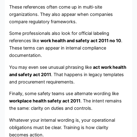
These references often come up in multi-site
organizations. They also appear when companies
compare regulatory frameworks.
Some professionals also look for official labeling
references like
work health and safety act 2011 no 10
.
These terms can appear in internal compliance
documentation.
You may even see unusual phrasing like
act work health
and safety act 2011
. That happens in legacy templates
and procurement requirements.
Finally, some safety teams use alternate wording like
workplace health safety act 2011
. The intent remains
the same: clarity on duties and controls.
Whatever your internal wording is, your operational
obligations must be clear. Training is how clarity
becomes action.