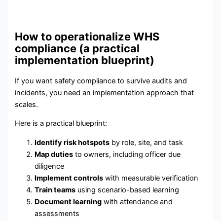
How to operationalize WHS
compliance (a practical
implementation blueprint)
If you want safety compliance to survive audits and
incidents, you need an implementation approach that
scales.
Here is a practical blueprint:
Identify risk hotspots
by role, site, and task
Map duties
to owners, including officer due
diligence
Implement controls
with measurable verification
Train teams
using scenario-based learning
Document learning
with attendance and
assessments