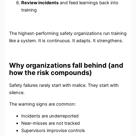
Review incidents
and feed learnings back into
training
The highest-performing safety organizations run training
like a system. It is continuous. It adapts. It strengthens.
Why organizations fall behind (and
how the risk compounds)
Safety failures rarely start with malice. They start with
silence.
The warning signs are common:
Incidents are underreported
Near-misses are not tracked
Supervisors improvise controls