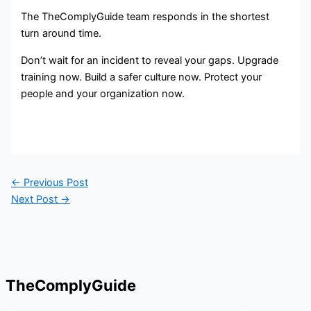
The TheComplyGuide team responds in the shortest
turn around time.
Don’t wait for an incident to reveal your gaps. Upgrade
training now. Build a safer culture now. Protect your
people and your organization now.
←
Previous Post
Next Post
→
TheComplyGuide