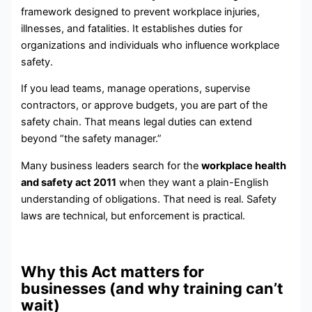
framework designed to prevent workplace injuries,
illnesses, and fatalities. It establishes duties for
organizations and individuals who influence workplace
safety.
If you lead teams, manage operations, supervise
contractors, or approve budgets, you are part of the
safety chain. That means legal duties can extend
beyond “the safety manager.”
Many business leaders search for the
workplace health
and safety act 2011
when they want a plain-English
understanding of obligations. That need is real. Safety
laws are technical, but enforcement is practical.
Why this Act matters for
businesses (and why training can’t
wait)