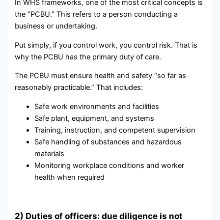
In WHS frameworks, one of the most critical concepts is
the “PCBU.” This refers to a person conducting a
business or undertaking.
Put simply, if you control work, you control risk. That is
why the PCBU has the primary duty of care.
The PCBU must ensure health and safety “so far as
reasonably practicable.” That includes:
Safe work environments and facilities
Safe plant, equipment, and systems
Training, instruction, and competent supervision
Safe handling of substances and hazardous
materials
Monitoring workplace conditions and worker
health when required
2) Duties of officers: due diligence is not