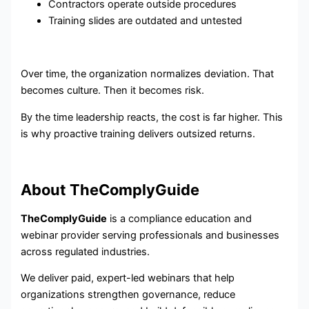
Contractors operate outside procedures
Training slides are outdated and untested
Over time, the organization normalizes deviation. That
becomes culture. Then it becomes risk.
By the time leadership reacts, the cost is far higher. This
is why proactive training delivers outsized returns.
About TheComplyGuide
TheComplyGuide
is a compliance education and
webinar provider serving professionals and businesses
across regulated industries.
We deliver paid, expert-led webinars that help
organizations strengthen governance, reduce