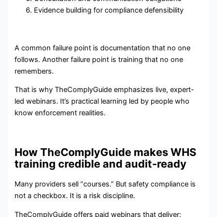
Evidence building for compliance defensibility
A common failure point is documentation that no one
follows. Another failure point is training that no one
remembers.
That is why TheComplyGuide emphasizes live, expert-
led webinars. It’s practical learning led by people who
know enforcement realities.
How TheComplyGuide makes WHS
training credible and audit-ready
Many providers sell “courses.” But safety compliance is
not a checkbox. It is a risk discipline.
TheComplyGuide offers paid webinars that deliver: