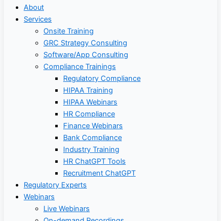
About
Services
Onsite Training
GRC Strategy Consulting
Software/App Consulting
Compliance Trainings
Regulatory Compliance
HIPAA Training
HIPAA Webinars
HR Compliance
Finance Webinars
Bank Compliance
Industry Training
HR ChatGPT Tools
Recruitment ChatGPT
Regulatory Experts
Webinars
Live Webinars
On-demand Recordings