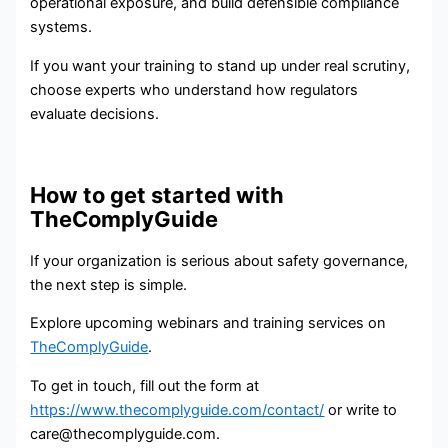
operational exposure, and build defensible compliance
systems.
If you want your training to stand up under real scrutiny,
choose experts who understand how regulators
evaluate decisions.
How to get started with
TheComplyGuide
If your organization is serious about safety governance,
the next step is simple.
Explore upcoming webinars and training services on
TheComplyGuide
.
To get in touch, fill out the form at
https://www.thecomplyguide.com/contact/
or write to
care@thecomplyguide.com.