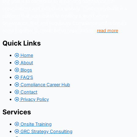
Our goal is to contribute to enhancing compliance for
organizations and individuals globally. TheComplyGuide is a
platform that contributes to creating a world where
Governance, Risk and Regulatory Compliance professionals
come together to create better organization..
read more
Quick Links
Home
About
Blogs
FAQ'S
Compliance Career Hub
Contact
Privacy Policy
Services
Onsite Training
GRC Strategy Consulting