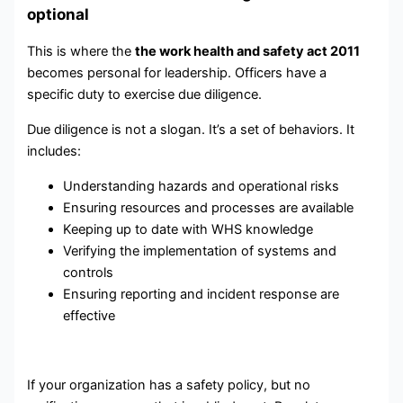
optional
This is where the
the work health and safety act 2011
becomes personal for leadership. Officers have a
specific duty to exercise due diligence.
Due diligence is not a slogan. It’s a set of behaviors. It
includes:
Understanding hazards and operational risks
Ensuring resources and processes are available
Keeping up to date with WHS knowledge
Verifying the implementation of systems and
controls
Ensuring reporting and incident response are
effective
If your organization has a safety policy, but no