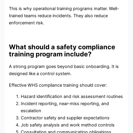
This is why operational training programs matter. Well-
trained teams reduce incidents. They also reduce
enforcement risk.
What should a safety compliance
training program include?
A strong program goes beyond basic onboarding. It is
designed like a control system.
Effective WHS compliance training should cover:
Hazard identification and risk assessment routines
Incident reporting, near-miss reporting, and
escalation
Contractor safety and supplier expectations
Job safety analysis and work method controls
Consultation and communication obligations