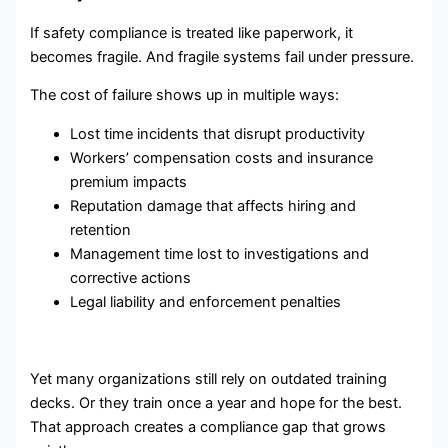
If safety compliance is treated like paperwork, it
becomes fragile. And fragile systems fail under pressure.
The cost of failure shows up in multiple ways:
Lost time incidents that disrupt productivity
Workers’ compensation costs and insurance
premium impacts
Reputation damage that affects hiring and
retention
Management time lost to investigations and
corrective actions
Legal liability and enforcement penalties
Yet many organizations still rely on outdated training
decks. Or they train once a year and hope for the best.
That approach creates a compliance gap that grows