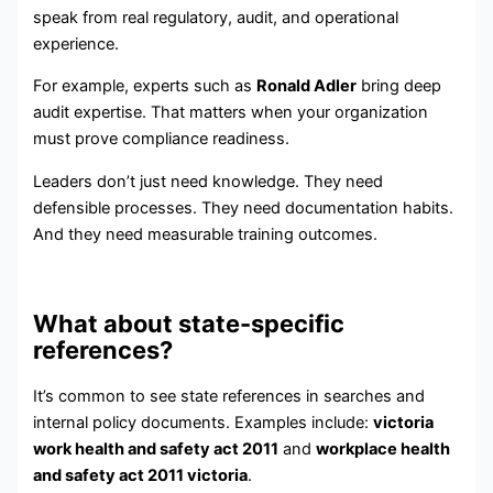
speak from real regulatory, audit, and operational
experience.
For example, experts such as
Ronald Adler
bring deep
audit expertise. That matters when your organization
must prove compliance readiness.
Leaders don’t just need knowledge. They need
defensible processes. They need documentation habits.
And they need measurable training outcomes.
What about state-specific
references?
It’s common to see state references in searches and
internal policy documents. Examples include:
victoria
work health and safety act 2011
and
workplace health
and safety act 2011 victoria
.