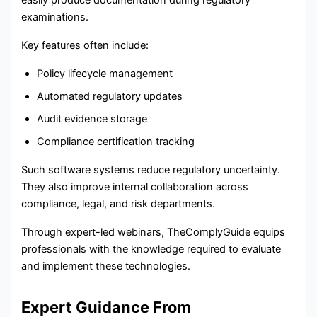
easily produce documentation during regulatory
examinations.
Key features often include:
Policy lifecycle management
Automated regulatory updates
Audit evidence storage
Compliance certification tracking
Such software systems reduce regulatory uncertainty.
They also improve internal collaboration across
compliance, legal, and risk departments.
Through expert-led webinars, TheComplyGuide equips
professionals with the knowledge required to evaluate
and implement these technologies.
Expert Guidance From