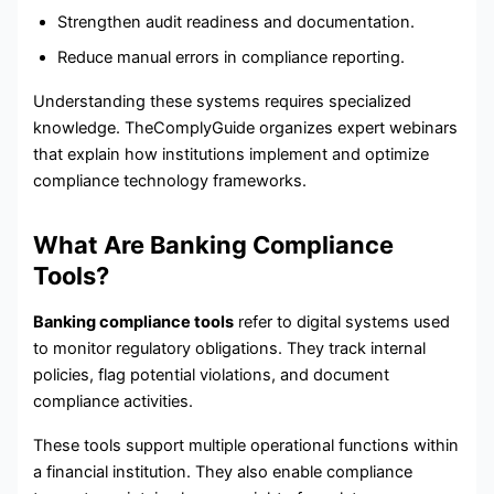
Strengthen audit readiness and documentation.
Reduce manual errors in compliance reporting.
Understanding these systems requires specialized
knowledge. TheComplyGuide organizes expert webinars
that explain how institutions implement and optimize
compliance technology frameworks.
What Are Banking Compliance
Tools?
Banking compliance tools
refer to digital systems used
to monitor regulatory obligations. They track internal
policies, flag potential violations, and document
compliance activities.
These tools support multiple operational functions within
a financial institution. They also enable compliance