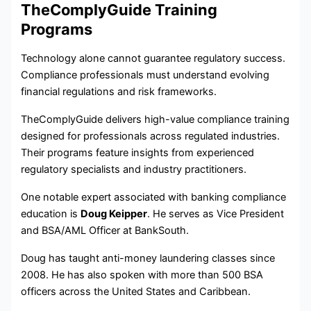
TheComplyGuide Training
Programs
Technology alone cannot guarantee regulatory success.
Compliance professionals must understand evolving
financial regulations and risk frameworks.
TheComplyGuide delivers high-value compliance training
designed for professionals across regulated industries.
Their programs feature insights from experienced
regulatory specialists and industry practitioners.
One notable expert associated with banking compliance
education is
Doug Keipper
. He serves as Vice President
and BSA/AML Officer at BankSouth.
Doug has taught anti-money laundering classes since
2008. He has also spoken with more than 500 BSA
officers across the United States and Caribbean.