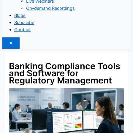
Live Webinars
On-demand Recordings
Blogs
Subscribe
Contact
X
Banking Compliance Tools
and Software for
Regulatory Management