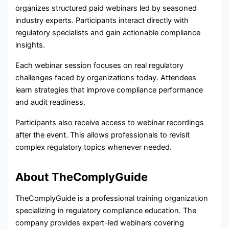
organizes structured paid webinars led by seasoned
industry experts. Participants interact directly with
regulatory specialists and gain actionable compliance
insights.
Each webinar session focuses on real regulatory
challenges faced by organizations today. Attendees
learn strategies that improve compliance performance
and audit readiness.
Participants also receive access to webinar recordings
after the event. This allows professionals to revisit
complex regulatory topics whenever needed.
About TheComplyGuide
TheComplyGuide is a professional training organization
specializing in regulatory compliance education. The
company provides expert-led webinars covering