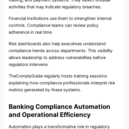
trading, and payment systems. They detect unusual
activities that may indicate regulatory breaches.
Financial institutions use them to strengthen internal
controls. Compliance teams can review policy
adherence in real time.
Risk dashboards also help executives understand
compliance trends across departments. This visibility
allows leadership to address vulnerabilities before
regulators intervene.
TheComplyGuide regularly hosts training sessions
explaining how compliance professionals interpret risk
metrics generated by these systems.
Banking Compliance Automation
and Operational Efficiency
Automation plays a transformative role in regulatory