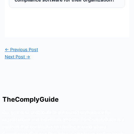
←
Previous Post
Next Post
→
TheComplyGuide
Our goal is to contribute to enhancing compliance for
organizations and individuals globally. TheComplyGuide is a
platform that contributes to creating a world where