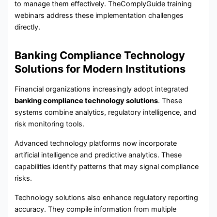
to manage them effectively. TheComplyGuide training
webinars address these implementation challenges
directly.
Banking Compliance Technology
Solutions for Modern Institutions
Financial organizations increasingly adopt integrated
banking compliance technology solutions
. These
systems combine analytics, regulatory intelligence, and
risk monitoring tools.
Advanced technology platforms now incorporate
artificial intelligence and predictive analytics. These
capabilities identify patterns that may signal compliance
risks.
Technology solutions also enhance regulatory reporting
accuracy. They compile information from multiple