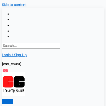
Skip to content
Login / Sign Up
[cart_count]
0