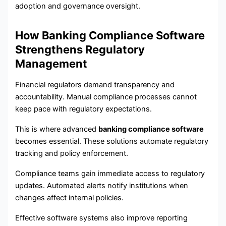
adoption and governance oversight.
How Banking Compliance Software
Strengthens Regulatory
Management
Financial regulators demand transparency and
accountability. Manual compliance processes cannot
keep pace with regulatory expectations.
This is where advanced
banking compliance software
becomes essential. These solutions automate regulatory
tracking and policy enforcement.
Compliance teams gain immediate access to regulatory
updates. Automated alerts notify institutions when
changes affect internal policies.
Effective software systems also improve reporting