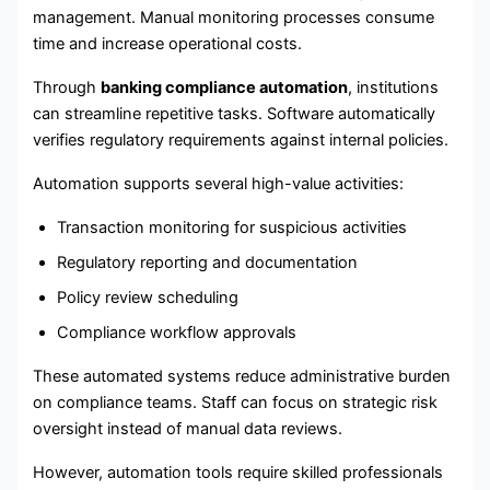
management. Manual monitoring processes consume
time and increase operational costs.
Through
banking compliance automation
, institutions
can streamline repetitive tasks. Software automatically
verifies regulatory requirements against internal policies.
Automation supports several high-value activities:
Transaction monitoring for suspicious activities
Regulatory reporting and documentation
Policy review scheduling
Compliance workflow approvals
These automated systems reduce administrative burden
on compliance teams. Staff can focus on strategic risk
oversight instead of manual data reviews.
However, automation tools require skilled professionals