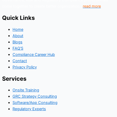
Governance, Risk and Regulatory Compliance professionals
come together to create better organization..
read more
Quick Links
Home
About
Blogs
FAQ'S
Compliance Career Hub
Contact
Privacy Policy
Services
Onsite Training
GRC Strategy Consulting
Software/App Consulting
Regulatory Experts