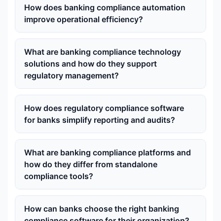
How does banking compliance automation
improve operational efficiency?
What are banking compliance technology
solutions and how do they support
regulatory management?
How does regulatory compliance software
for banks simplify reporting and audits?
What are banking compliance platforms and
how do they differ from standalone
compliance tools?
How can banks choose the right banking
compliance software for their organization?