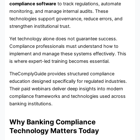
compliance software
to track regulations, automate
monitoring, and manage internal audits. These
technologies support governance, reduce errors, and
strengthen institutional trust.
Yet technology alone does not guarantee success.
Compliance professionals must understand how to
implement and manage these systems effectively. This
is where expert-led training becomes essential.
TheComplyGuide provides structured compliance
education designed specifically for regulated industries.
Their paid webinars deliver deep insights into modern
compliance frameworks and technologies used across
banking institutions.
Why Banking Compliance
Technology Matters Today