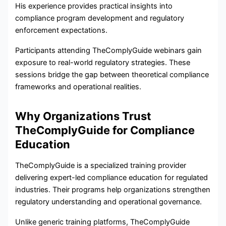
His experience provides practical insights into
compliance program development and regulatory
enforcement expectations.
Participants attending TheComplyGuide webinars gain
exposure to real-world regulatory strategies. These
sessions bridge the gap between theoretical compliance
frameworks and operational realities.
Why Organizations Trust
TheComplyGuide for Compliance
Education
TheComplyGuide is a specialized training provider
delivering expert-led compliance education for regulated
industries. Their programs help organizations strengthen
regulatory understanding and operational governance.
Unlike generic training platforms, TheComplyGuide