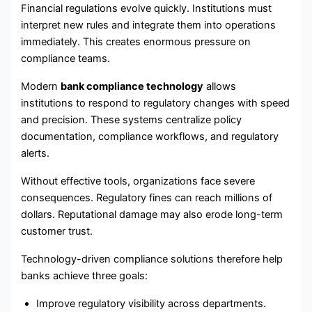
Financial regulations evolve quickly. Institutions must
interpret new rules and integrate them into operations
immediately. This creates enormous pressure on
compliance teams.
Modern
bank compliance technology
allows
institutions to respond to regulatory changes with speed
and precision. These systems centralize policy
documentation, compliance workflows, and regulatory
alerts.
Without effective tools, organizations face severe
consequences. Regulatory fines can reach millions of
dollars. Reputational damage may also erode long-term
customer trust.
Technology-driven compliance solutions therefore help
banks achieve three goals:
Improve regulatory visibility across departments.