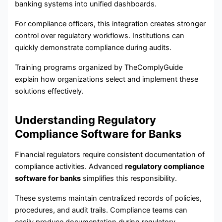
banking systems into unified dashboards.
For compliance officers, this integration creates stronger
control over regulatory workflows. Institutions can
quickly demonstrate compliance during audits.
Training programs organized by TheComplyGuide
explain how organizations select and implement these
solutions effectively.
Understanding Regulatory
Compliance Software for Banks
Financial regulators require consistent documentation of
compliance activities. Advanced
regulatory compliance
software for banks
simplifies this responsibility.
These systems maintain centralized records of policies,
procedures, and audit trails. Compliance teams can