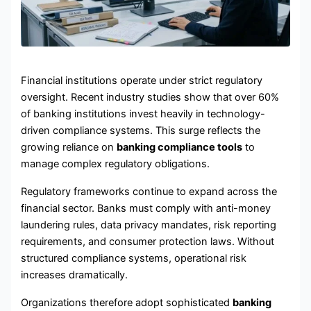
Financial institutions operate under strict regulatory
oversight. Recent industry studies show that over 60%
of banking institutions invest heavily in technology-
driven compliance systems. This surge reflects the
growing reliance on
banking compliance tools
to
manage complex regulatory obligations.
Regulatory frameworks continue to expand across the
financial sector. Banks must comply with anti-money
laundering rules, data privacy mandates, risk reporting
requirements, and consumer protection laws. Without
structured compliance systems, operational risk
increases dramatically.
Organizations therefore adopt sophisticated
banking