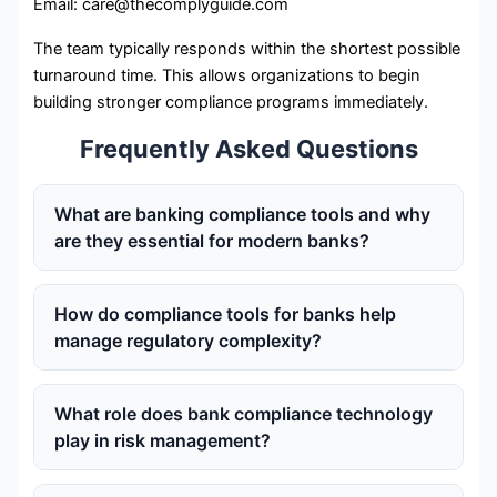
Email: care@thecomplyguide.com
The team typically responds within the shortest possible
turnaround time. This allows organizations to begin
building stronger compliance programs immediately.
Frequently Asked Questions
What are banking compliance tools and why
are they essential for modern banks?
How do compliance tools for banks help
manage regulatory complexity?
What role does bank compliance technology
play in risk management?