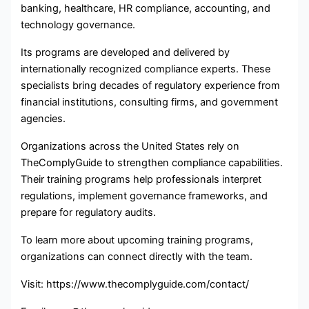
banking, healthcare, HR compliance, accounting, and
technology governance.
Its programs are developed and delivered by
internationally recognized compliance experts. These
specialists bring decades of regulatory experience from
financial institutions, consulting firms, and government
agencies.
Organizations across the United States rely on
TheComplyGuide to strengthen compliance capabilities.
Their training programs help professionals interpret
regulations, implement governance frameworks, and
prepare for regulatory audits.
To learn more about upcoming training programs,
organizations can connect directly with the team.
Visit: https://www.thecomplyguide.com/contact/