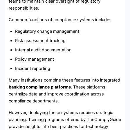
teams to maintain clear oversight of regulatory
responsibilities.
Common functions of compliance systems include:
Regulatory change management
Risk assessment tracking
Internal audit documentation
Policy management
Incident reporting
Many institutions combine these features into integrated
banking compliance platforms
. These platforms
centralize data and improve coordination across
compliance departments.
However, deploying these systems requires strategic
planning. Training programs offered by TheComplyGuide
provide insights into best practices for technology