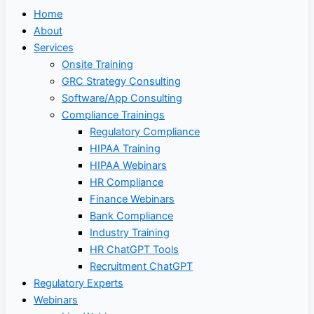
Home
About
Services
Onsite Training
GRC Strategy Consulting
Software/App Consulting
Compliance Trainings
Regulatory Compliance
HIPAA Training
HIPAA Webinars
HR Compliance
Finance Webinars
Bank Compliance
Industry Training
HR ChatGPT Tools
Recruitment ChatGPT
Regulatory Experts
Webinars