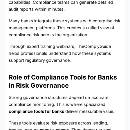
capabilities. Compliance teams can generate detailed
audit reports within minutes.
Many banks integrate these systems with enterprise risk
management platforms. This creates a unified view of
compliance risk across the organization.
Through expert training webinars, TheComplyGuide
helps professionals understand how these systems
support regulatory governance.
Role of Compliance Tools for Banks
in Risk Governance
Strong governance structures depend on accurate
compliance monitoring. This is where specialized
compliance tools for banks
deliver measurable value.
These tools evaluate risk exposure across lending,