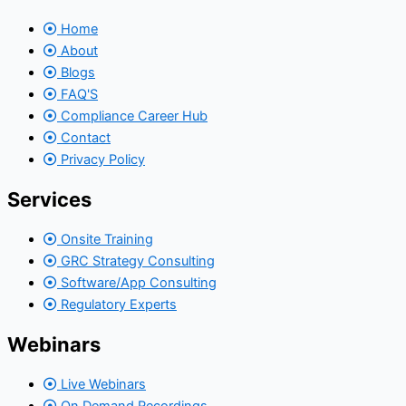
Home
About
Blogs
FAQ'S
Compliance Career Hub
Contact
Privacy Policy
Services
Onsite Training
GRC Strategy Consulting
Software/App Consulting
Regulatory Experts
Webinars
Live Webinars