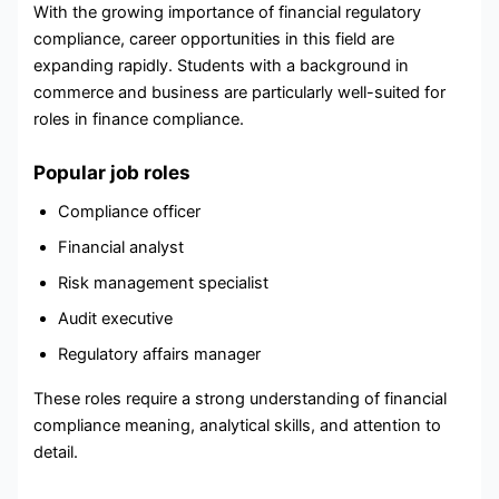
With the growing importance of financial regulatory
compliance, career opportunities in this field are
expanding rapidly. Students with a background in
commerce and business are particularly well-suited for
roles in finance compliance.
Popular job roles
Compliance officer
Financial analyst
Risk management specialist
Audit executive
Regulatory affairs manager
These roles require a strong understanding of financial
compliance meaning, analytical skills, and attention to
detail.