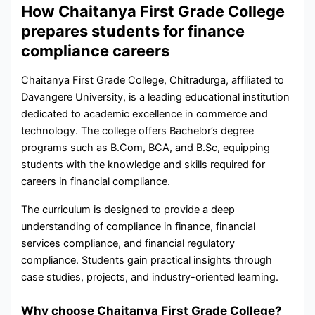
How Chaitanya First Grade College
prepares students for finance
compliance careers
Chaitanya First Grade College, Chitradurga, affiliated to
Davangere University, is a leading educational institution
dedicated to academic excellence in commerce and
technology. The college offers Bachelor’s degree
programs such as B.Com, BCA, and B.Sc, equipping
students with the knowledge and skills required for
careers in financial compliance.
The curriculum is designed to provide a deep
understanding of compliance in finance, financial
services compliance, and financial regulatory
compliance. Students gain practical insights through
case studies, projects, and industry-oriented learning.
Why choose Chaitanya First Grade College?