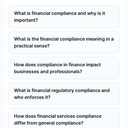
What is financial compliance and why is it
important?
What is the financial compliance meaning in a
practical sense?
How does compliance in finance impact
businesses and professionals?
What is financial regulatory compliance and
who enforces it?
How does financial services compliance
differ from general compliance?