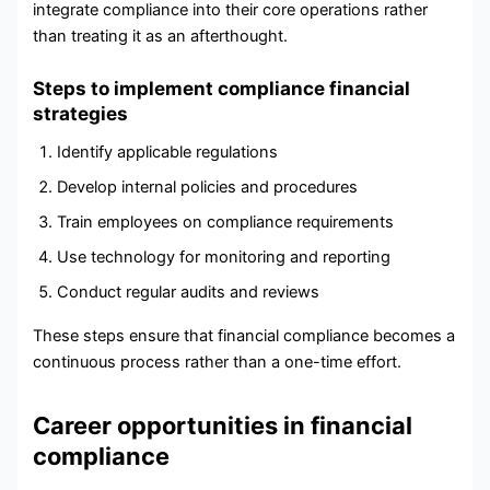
integrate compliance into their core operations rather
than treating it as an afterthought.
Steps to implement compliance financial
strategies
Identify applicable regulations
Develop internal policies and procedures
Train employees on compliance requirements
Use technology for monitoring and reporting
Conduct regular audits and reviews
These steps ensure that financial compliance becomes a
continuous process rather than a one-time effort.
Career opportunities in financial
compliance