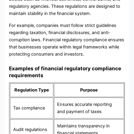
regulatory agencies. These regulations are designed to
maintain stability in the financial system.
For example, companies must follow strict guidelines
regarding taxation, financial disclosures, and anti-
corruption laws. Financial regulatory compliance ensures
that businesses operate within legal frameworks while
protecting consumers and investors.
Examples of financial regulatory compliance
requirements
Regulation Type
Purpose
Ensures accurate reporting
Tax compliance
and payment of taxes
Maintains transparency in
Audit regulations
financial statements