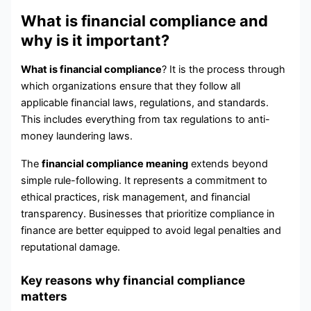
What is financial compliance and
why is it important?
What is financial compliance
? It is the process through
which organizations ensure that they follow all
applicable financial laws, regulations, and standards.
This includes everything from tax regulations to anti-
money laundering laws.
The
financial compliance meaning
extends beyond
simple rule-following. It represents a commitment to
ethical practices, risk management, and financial
transparency. Businesses that prioritize compliance in
finance are better equipped to avoid legal penalties and
reputational damage.
Key reasons why financial compliance
matters