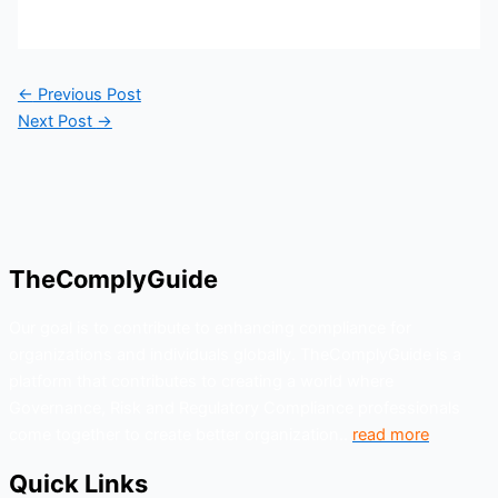
←
Previous Post
Next Post
→
TheComplyGuide
Our goal is to contribute to enhancing compliance for
organizations and individuals globally. TheComplyGuide is a
platform that contributes to creating a world where
Governance, Risk and Regulatory Compliance professionals
come together to create better organization..
read more
Quick Links