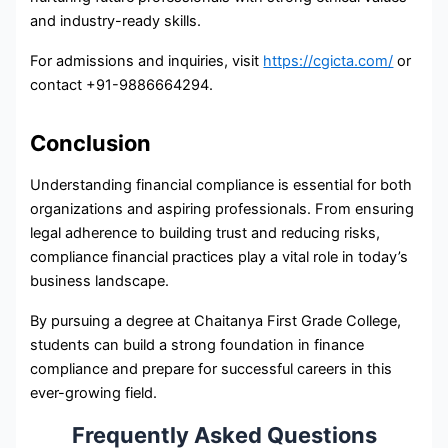
and industry-ready skills.
For admissions and inquiries, visit
https://cgicta.com/
or
contact +91-9886664294.
Conclusion
Understanding financial compliance is essential for both
organizations and aspiring professionals. From ensuring
legal adherence to building trust and reducing risks,
compliance financial practices play a vital role in today’s
business landscape.
By pursuing a degree at Chaitanya First Grade College,
students can build a strong foundation in finance
compliance and prepare for successful careers in this
ever-growing field.
Frequently Asked Questions