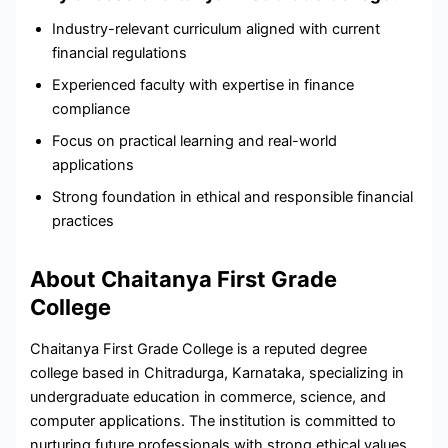
Industry-relevant curriculum aligned with current
financial regulations
Experienced faculty with expertise in finance
compliance
Focus on practical learning and real-world
applications
Strong foundation in ethical and responsible financial
practices
About Chaitanya First Grade
College
Chaitanya First Grade College is a reputed degree
college based in Chitradurga, Karnataka, specializing in
undergraduate education in commerce, science, and
computer applications. The institution is committed to
nurturing future professionals with strong ethical values