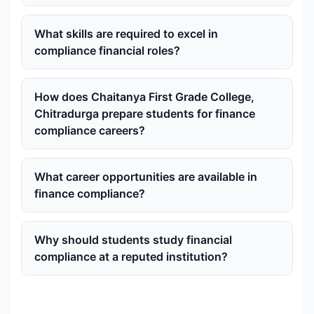
What skills are required to excel in
compliance financial roles?
How does Chaitanya First Grade College,
Chitradurga prepare students for finance
compliance careers?
What career opportunities are available in
finance compliance?
Why should students study financial
compliance at a reputed institution?