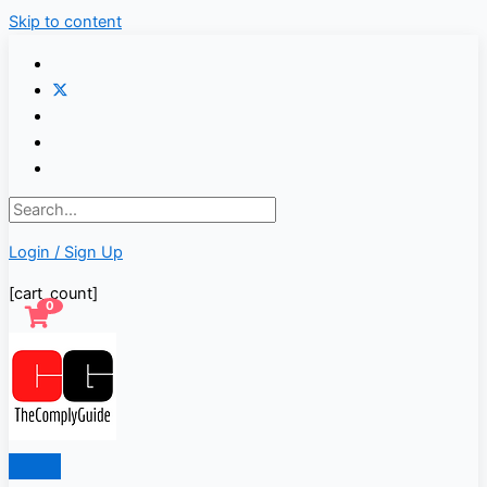
Skip to content
Login / Sign Up
[cart_count]
0