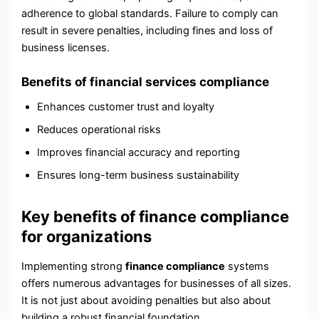
adherence to global standards. Failure to comply can
result in severe penalties, including fines and loss of
business licenses.
Benefits of financial services compliance
Enhances customer trust and loyalty
Reduces operational risks
Improves financial accuracy and reporting
Ensures long-term business sustainability
Key benefits of finance compliance
for organizations
Implementing strong
finance compliance
systems
offers numerous advantages for businesses of all sizes.
It is not just about avoiding penalties but also about
building a robust financial foundation.