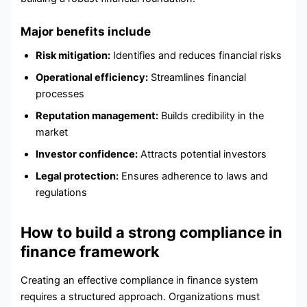
Major benefits include
Risk mitigation:
Identifies and reduces financial risks
Operational efficiency:
Streamlines financial
processes
Reputation management:
Builds credibility in the
market
Investor confidence:
Attracts potential investors
Legal protection:
Ensures adherence to laws and
regulations
How to build a strong compliance in
finance framework
Creating an effective compliance in finance system
requires a structured approach. Organizations must