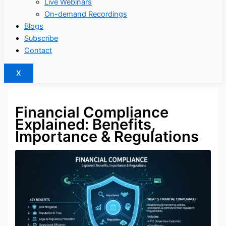
Live Webinars
On-demand Recordings
Blogs
Subscribe
Contact
X
Financial Compliance
Explained: Benefits,
Importance & Regulations