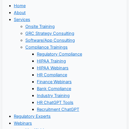
Home
About
Services
Onsite Training
GRC Strategy Consulting
Software/App Consulting
Compliance Trainings
Regulatory Compliance
HIPAA Training
HIPAA Webinars
HR Compliance
Finance Webinars
Bank Compliance
Industry Training
HR ChatGPT Tools
Recruitment ChatGPT
Regulatory Experts
Webinars