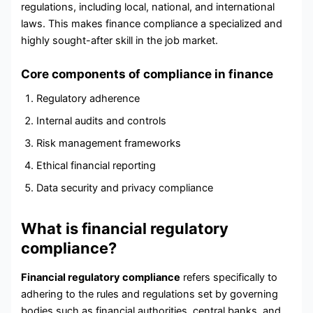
regulations, including local, national, and international
laws. This makes finance compliance a specialized and
highly sought-after skill in the job market.
Core components of compliance in finance
Regulatory adherence
Internal audits and controls
Risk management frameworks
Ethical financial reporting
Data security and privacy compliance
What is financial regulatory
compliance?
Financial regulatory compliance
refers specifically to
adhering to the rules and regulations set by governing
bodies such as financial authorities, central banks, and