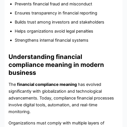
Prevents financial fraud and misconduct
Ensures transparency in financial reporting
Builds trust among investors and stakeholders
Helps organizations avoid legal penalties
Strengthens internal financial systems
Understanding financial
compliance meaning in modern
business
The
financial compliance meaning
has evolved
significantly with globalization and technological
advancements. Today, compliance financial processes
involve digital tools, automation, and real-time
monitoring.
Organizations must comply with multiple layers of