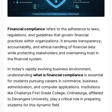
Financial compliance
refers to the adherence to laws,
regulations, and guidelines that govern financial
practices within organizations. It ensures transparency,
accountability, and ethical handling of financial data
while protecting stakeholders and maintaining trust in
the financial system.
In today’s rapidly evolving business environment,
understanding
what is financial compliance
is essential
for students pursuing careers in commerce, business
administration, and computer applications. Institutions
like Chaitanya First Grade College, Chitradurga, affiliated
to Davangere University, play a critical role in preparing
students for this dynamic field.