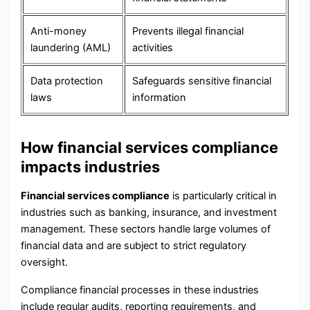
Anti-money
Prevents illegal financial
laundering (AML)
activities
Data protection
Safeguards sensitive financial
laws
information
How financial services compliance
impacts industries
Financial services compliance
is particularly critical in
industries such as banking, insurance, and investment
management. These sectors handle large volumes of
financial data and are subject to strict regulatory
oversight.
Compliance financial processes in these industries
include regular audits, reporting requirements, and